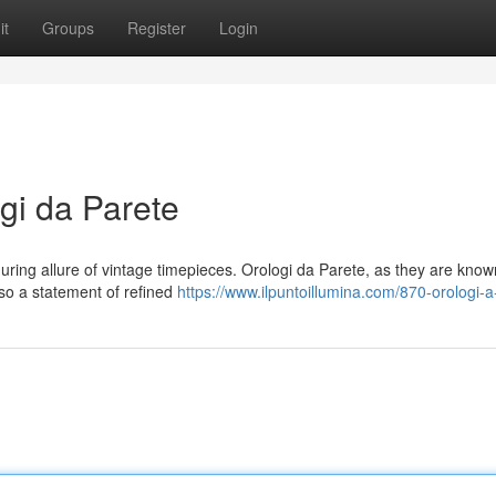
it
Groups
Register
Login
gi da Parete
ring allure of vintage timepieces. Orologi da Parete, as they are know
lso a statement of refined
https://www.ilpuntoillumina.com/870-orologi-a