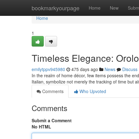
Home
bookmarkyourpage
Home
New
Subm
Home
1
Timeless Elegance: Orolo
emilytppv945980
475 days ago
News
Discuss
In the realm of home décor, few items possess the endu
Italian, symbolize not merely the tracking of time but a
Comments
Who Upvoted
Comments
Submit a Comment
No HTML