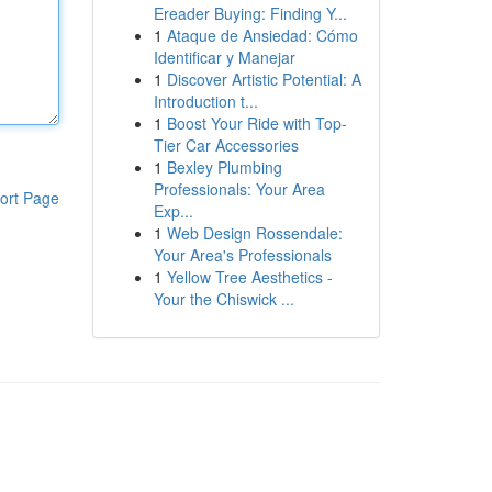
Ereader Buying: Finding Y...
1
Ataque de Ansiedad: Cómo
Identificar y Manejar
1
Discover Artistic Potential: A
Introduction t...
1
Boost Your Ride with Top-
Tier Car Accessories
1
Bexley Plumbing
Professionals: Your Area
ort Page
Exp...
1
Web Design Rossendale:
Your Area's Professionals
1
Yellow Tree Aesthetics -
Your the Chiswick ...