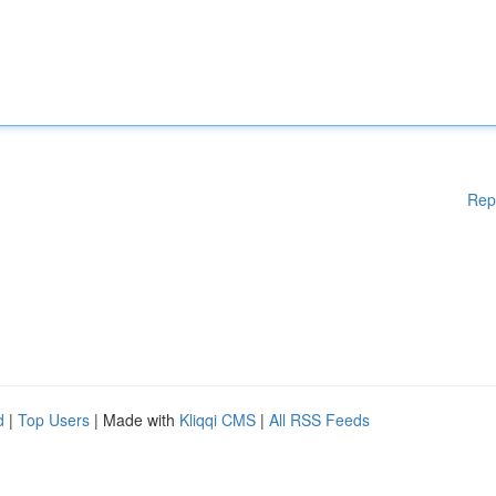
Rep
d
|
Top Users
| Made with
Kliqqi CMS
|
All RSS Feeds