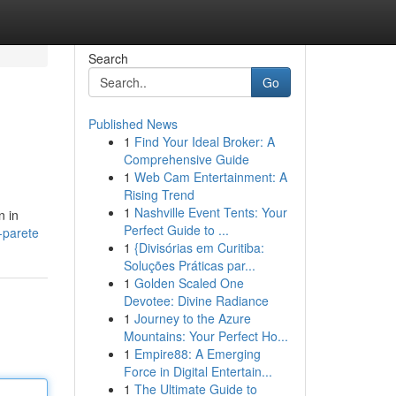
Search
Go
Published News
1
Find Your Ideal Broker: A
Comprehensive Guide
1
Web Cam Entertainment: A
Rising Trend
1
Nashville Event Tents: Your
n in
Perfect Guide to ...
-parete
1
{Divisórias em Curitiba:
Soluções Práticas par...
1
Golden Scaled One
Devotee: Divine Radiance
1
Journey to the Azure
Mountains: Your Perfect Ho...
1
Empire88: A Emerging
Force in Digital Entertain...
1
The Ultimate Guide to