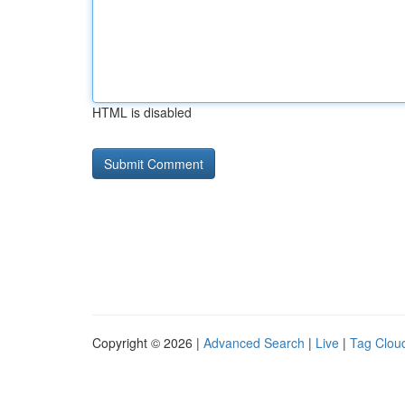
HTML is disabled
Copyright © 2026 |
Advanced Search
|
Live
|
Tag Clou