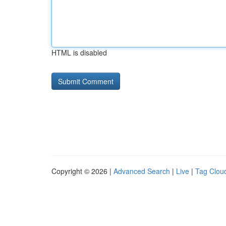
HTML is disabled
Copyright © 2026 |
Advanced Search
|
Live
|
Tag Clou