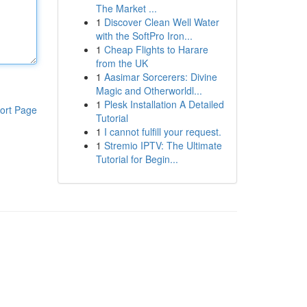
The Market ...
1
Discover Clean Well Water
with the SoftPro Iron...
1
Cheap Flights to Harare
from the UK
1
Aasimar Sorcerers: Divine
Magic and Otherworldl...
1
Plesk Installation A Detailed
ort Page
Tutorial
1
I cannot fulfill your request.
1
Stremio IPTV: The Ultimate
Tutorial for Begin...