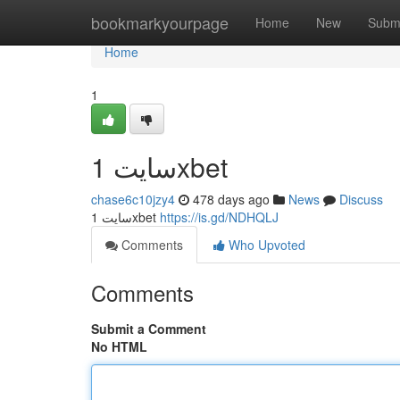
Home
bookmarkyourpage
Home
New
Subm
Home
1
سایت 1xbet
chase6c10jzy4
478 days ago
News
Discuss
سایت 1xbet
https://is.gd/NDHQLJ
Comments
Who Upvoted
Comments
Submit a Comment
No HTML