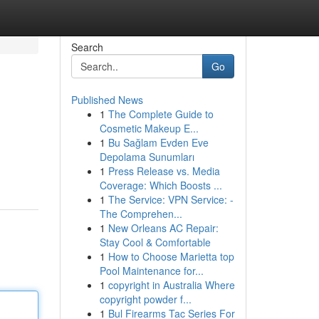
Search
Go
Published News
1
The Complete Guide to
Cosmetic Makeup E...
1
Bu Sağlam Evden Eve
Depolama Sunumları
1
Press Release vs. Media
Coverage: Which Boosts ...
1
The Service: VPN Service: -
The Comprehen...
1
New Orleans AC Repair:
Stay Cool & Comfortable
1
How to Choose Marietta top
Pool Maintenance for...
1
copyright in Australia Where
copyright powder f...
1
Bul Firearms Tac Series For