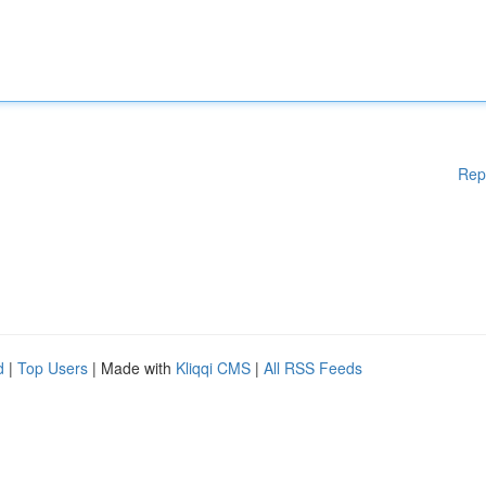
Rep
d
|
Top Users
| Made with
Kliqqi CMS
|
All RSS Feeds