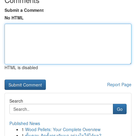
Submit a Comment
No HTML
HTML is disabled
Report Page
Search
Go
Published News
1
Wood Pellets: Your Complete Overview
1
ขั้นตอน ติดตั้งกรงกันนก อย่างไรให้ได้ผล?