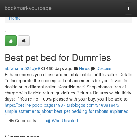
Home
bookmarkyourpage
Togg
navi
Home
1
Best pet bed for Dummies
abrahamn528oje9
480 days ago
News
Discuss
Enhancements you chose are not obtainable for this seller. Details
To incorporate the subsequent enhancements for your invest in,
decide on a different seller. %cardName% Shop chance-free of
charge with flexible return guidelines Returns Returns within thirty
days: If You're not 100% pleased with your buy, you'll be able to
https://pet-life-poop-bags11987.tusblogos.com/34638164/5-
simple-statements-about-best-pet-bedding-for-rabbits-explained
Comments
Who Upvoted
Comments