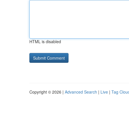
HTML is disabled
Copyright © 2026 |
Advanced Search
|
Live
|
Tag Clou