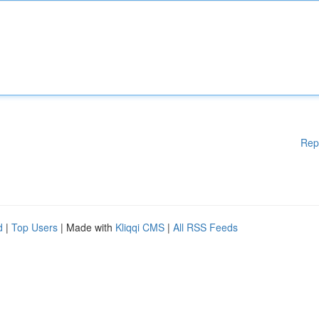
Rep
d
|
Top Users
| Made with
Kliqqi CMS
|
All RSS Feeds