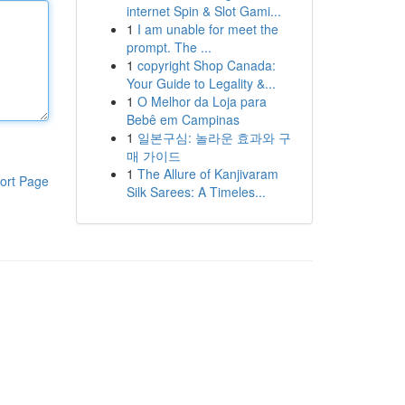
internet Spin & Slot Gami...
1
I am unable for meet the
prompt. The ...
1
copyright Shop Canada:
Your Guide to Legality &...
1
O Melhor da Loja para
Bebê em Campinas
1
일본구심: 놀라운 효과와 구
매 가이드
1
The Allure of Kanjivaram
ort Page
Silk Sarees: A Timeles...