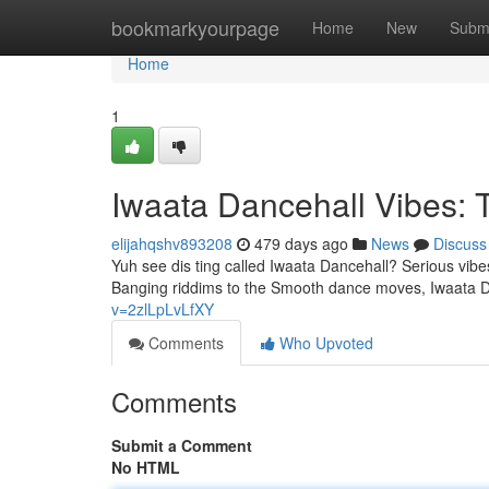
Home
bookmarkyourpage
Home
New
Subm
Home
1
Iwaata Dancehall Vibes:
elijahqshv893208
479 days ago
News
Discuss
Yuh see dis ting called Iwaata Dancehall? Serious vibe
Banging riddims to the Smooth dance moves, Iwaata D
v=2zlLpLvLfXY
Comments
Who Upvoted
Comments
Submit a Comment
No HTML