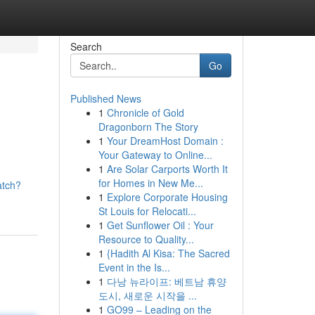
Search
Go
Published News
1
Chronicle of Gold
Dragonborn The Story
1
Your DreamHost Domain :
Your Gateway to Online...
1
Are Solar Carports Worth It
for Homes in New Me...
atch?
1
Explore Corporate Housing
St Louis for Relocati...
1
Get Sunflower Oil : Your
Resource to Quality...
1
{Hadith Al Kisa: The Sacred
Event in the Is...
1
다낭 뉴라이프: 베트남 휴양
도시, 새로운 시작을 ...
1
GO99 – Leading on the