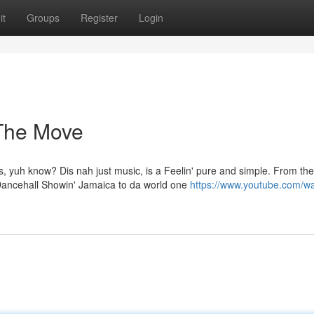
it
Groups
Register
Login
 The Move
s, yuh know? Dis nah just music, is a Feelin' pure and simple. From the
ancehall Showin' Jamaica to da world one
https://www.youtube.com/w