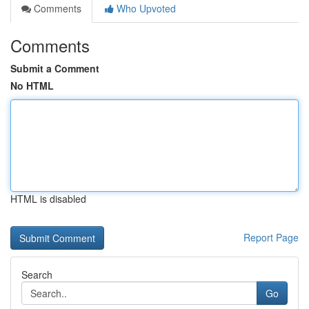
Comments
Who Upvoted
Comments
Submit a Comment
No HTML
HTML is disabled
Report Page
Search
Go