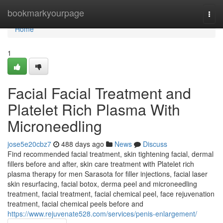
Home
bookmarkyourpage
Togg
navi
Home
1
Facial Facial Treatment and
Platelet Rich Plasma With
Microneedling
jose5e20cbz7
488 days ago
News
Discuss
Find recommended facial treatment, skin tightening facial, dermal
fillers before and after, skin care treatment with Platelet rich
plasma therapy for men Sarasota for filler injections, facial laser
skin resurfacing, facial botox, derma peel and microneedling
treatment, facial treatment, facial chemical peel, face rejuvenation
treatment, facial chemical peels before and
https://www.rejuvenate528.com/services/penis-enlargement/