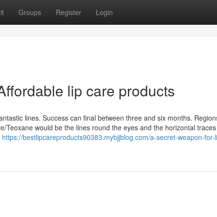
it
Groups
Register
Login
ffordable lip care products
antastic lines. Success can final between three and six months. Region
re/Teoxane would be the lines round the eyes and the horizontal traces
y
https://bestlipcareproducts90383.mybjjblog.com/a-secret-weapon-for-l