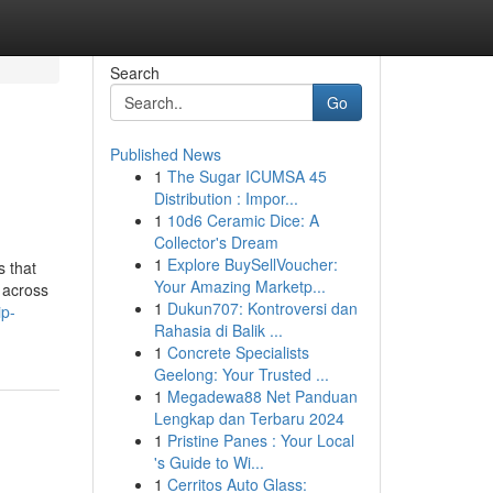
Search
Go
Published News
1
The Sugar ICUMSA 45
Distribution : Impor...
1
10d6 Ceramic Dice: A
Collector's Dream
1
Explore BuySellVoucher:
s that
Your Amazing Marketp...
 across
1
Dukun707: Kontroversi dan
ip-
Rahasia di Balik ...
1
Concrete Specialists
Geelong: Your Trusted ...
1
Megadewa88 Net Panduan
Lengkap dan Terbaru 2024
1
Pristine Panes : Your Local
's Guide to Wi...
1
Cerritos Auto Glass: