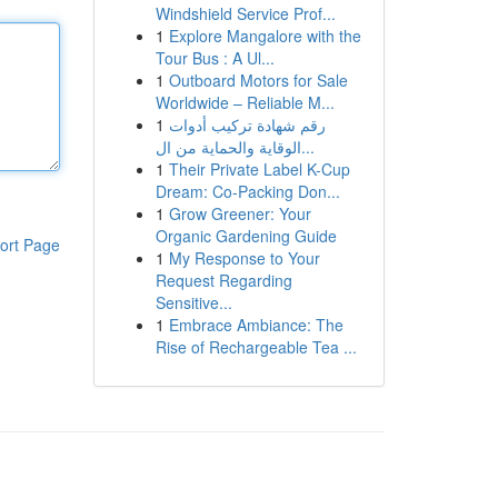
Windshield Service Prof...
1
Explore Mangalore with the
Tour Bus : A Ul...
1
Outboard Motors for Sale
Worldwide – Reliable M...
1
رقم شهادة تركيب أدوات
الوقاية والحماية من ال...
1
Their Private Label K-Cup
Dream: Co-Packing Don...
1
Grow Greener: Your
Organic Gardening Guide
ort Page
1
My Response to Your
Request Regarding
Sensitive...
1
Embrace Ambiance: The
Rise of Rechargeable Tea ...