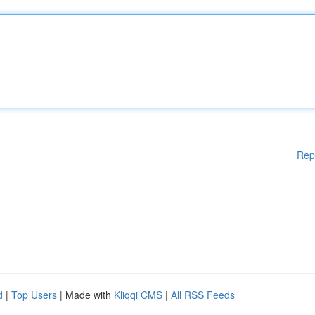
Rep
d
|
Top Users
| Made with
Kliqqi CMS
|
All RSS Feeds