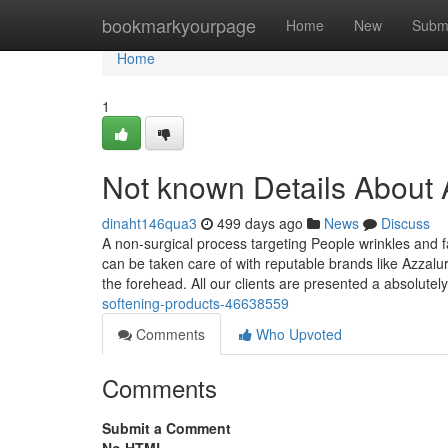
Home
bookmarkyourpage
Home
New
Subm
Home
1
Not known Details About A
dinaht146qua3
499 days ago
News
Discuss
A non-surgical process targeting People wrinkles and f
can be taken care of with reputable brands like Azzalu
the forehead. All our clients are presented a absolutel
softening-products-46638559
Comments
Who Upvoted
Comments
Submit a Comment