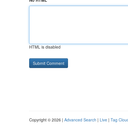
No HTML
HTML is disabled
Copyright © 2026 |
Advanced Search
|
Live
|
Tag Clou