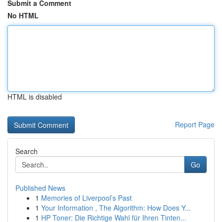
Submit a Comment
No HTML
HTML is disabled
Report Page
Search
Go
Published News
1
Memories of Liverpool’s Past
1
Your Information , The Algorithm: How Does Y...
1
HP Toner: Die Richtige Wahl für Ihren Tinten...