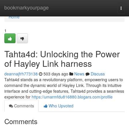
Home
bookmarkyourpage
Togg
navi
Home
1
Tahta4d: Unlocking the Power
of Hayley Link harness
deannajfrh773138
503 days ago
News
Discuss
Tahta4d stands as a revolutionary platform, empowering users to
command the dynamic world of Hayley Link. Through its intuitive
interface and cutting-edge features, Tahta4d provides a seamless
experience for
https://umarmfdu816880.blogars.com/profile
Comments
Who Upvoted
Comments