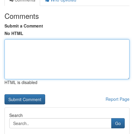
Comments
Submit a Comment
No HTML
HTML is disabled
Report Page
Search
Go