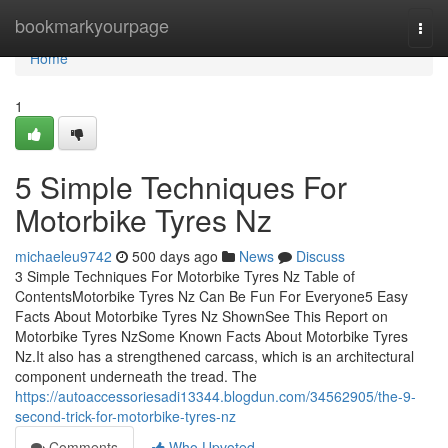
Home
bookmarkyourpage
Togg
navi
Home
1
5 Simple Techniques For
Motorbike Tyres Nz
michaeleu9742
500 days ago
News
Discuss
3 Simple Techniques For Motorbike Tyres Nz Table of
ContentsMotorbike Tyres Nz Can Be Fun For Everyone5 Easy
Facts About Motorbike Tyres Nz ShownSee This Report on
Motorbike Tyres NzSome Known Facts About Motorbike Tyres
Nz.It also has a strengthened carcass, which is an architectural
component underneath the tread. The
https://autoaccessoriesadi13344.blogdun.com/34562905/the-9-
second-trick-for-motorbike-tyres-nz
Comments
Who Upvoted