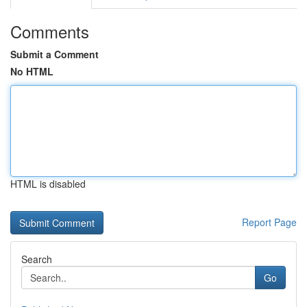
Comments
Submit a Comment
No HTML
HTML is disabled
Report Page
Search
Go