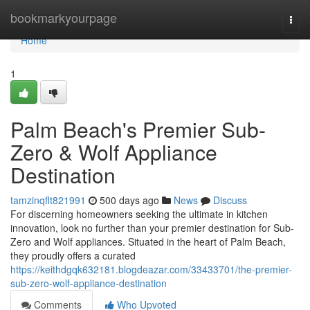
Home
bookmarkyourpage
Togg
navi
Home
1
Palm Beach's Premier Sub-
Zero & Wolf Appliance
Destination
tamzinqflt821991
500 days ago
News
Discuss
For discerning homeowners seeking the ultimate in kitchen
innovation, look no further than your premier destination for Sub-
Zero and Wolf appliances. Situated in the heart of Palm Beach,
they proudly offers a curated
https://keithdgqk632181.blogdeazar.com/33433701/the-premier-
sub-zero-wolf-appliance-destination
Comments
Who Upvoted