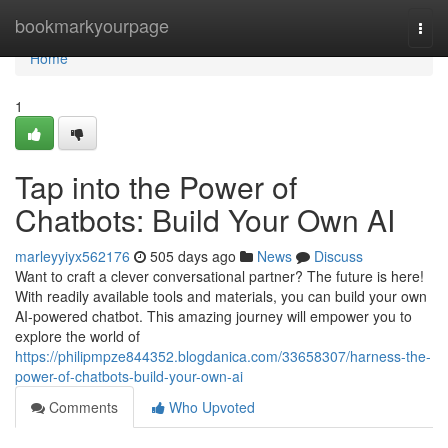
Home
bookmarkyourpage
Togg
navi
Home
1
Tap into the Power of
Chatbots: Build Your Own AI
marleyyiyx562176
505 days ago
News
Discuss
Want to craft a clever conversational partner? The future is here!
With readily available tools and materials, you can build your own
AI-powered chatbot. This amazing journey will empower you to
explore the world of
https://philipmpze844352.blogdanica.com/33658307/harness-the-
power-of-chatbots-build-your-own-ai
Comments
Who Upvoted