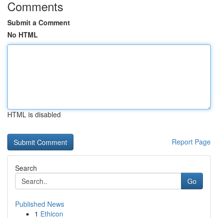
Comments
Submit a Comment
No HTML
HTML is disabled
Report Page
Search
Go
Published News
1
Ethicon