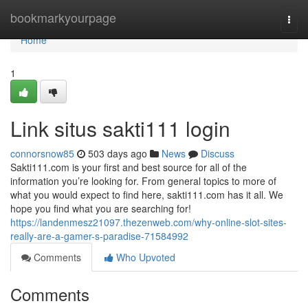
Home
bookmarkyourpage
Togg
navi
Home
1
Link situs sakti111 login
connorsnow85
503 days ago
News
Discuss
Sakti111.com is your first and best source for all of the
information you’re looking for. From general topics to more of
what you would expect to find here, sakti111.com has it all. We
hope you find what you are searching for!
https://landenmesz21097.thezenweb.com/why-online-slot-sites-
really-are-a-gamer-s-paradise-71584992
Comments
Who Upvoted
Comments