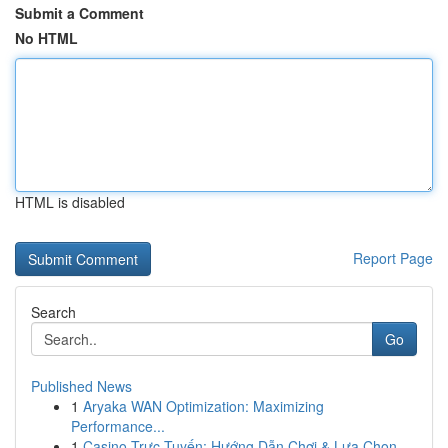
Submit a Comment
No HTML
HTML is disabled
Report Page
Search
Go
Published News
1
Aryaka WAN Optimization: Maximizing
Performance...
1
Casino Trực Tuyến: Hướng Dẫn Chơi & Lựa Chọn