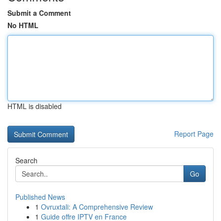
Submit a Comment
No HTML
HTML is disabled
Report Page
Search
Go
Published News
1
Ovruxtali: A Comprehensive Review
1
Guide offre IPTV en France