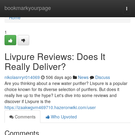
Home
bookmarkyourpage
Togg
navi
Home
1
Livpure Reviews: Does It
Really Deliver?
nikolasnryr014069
506 days ago
News
Discuss
Are you thinking about a new water purifier? Livpure is a popular
choice known for its diverse selection of purifiers. But does it
really live up to the hype? Let's dive into some reviews and
discover if Livpure is the
https://izaakwgvm469710.hazeronwiki.com/user
Comments
Who Upvoted
Comments