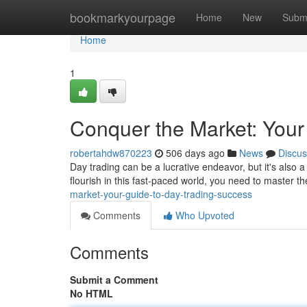
Home
bookmarkyourpage
Home
New
Subm
Home
1
Conquer the Market: Your
robertahdw870223
506 days ago
News
Discus
Day trading can be a lucrative endeavor, but it's also 
flourish in this fast-paced world, you need to master th
market-your-guide-to-day-trading-success
Comments
Who Upvoted
Comments
Submit a Comment
No HTML