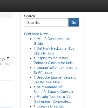
Search
Go
Published News
1
iwin: A Comprehensive
Guide
1
Get Pork Neckbone Ribs
Digitally: Your ...
1
Inspire Young Minds:
tegy. To
Robotics Classes for Kids
er-the-
1
เกมออนไลน์มาแรง! รวมเกม
ฮิตที่ต้องลอง
1
Bespoke Enamel Vessels:
Create Your Ideal ...
1
ชม ฟุตบอลสด ฟรี! !
Siam2Ball อัพเดท ทีมตรงข...
1
Elevate Your this city's}
Gatherings: Corporate...
1
Ocean’s Creation: