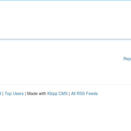
Rep
d
|
Top Users
| Made with
Kliqqi CMS
|
All RSS Feeds