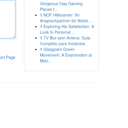
Gorgeous Clay Gaming
Pieces f...
1
NOF Hilfecenter: Ihr
Ansprechpartner für Notsit...
1
Exploring His Satisfaction: A
Look to Personal ...
1
TV Box sem Antena: Guia
Completo para Iniciantes
1
Glasgow's Green
Movement: A Examination at
ort Page
Mari...