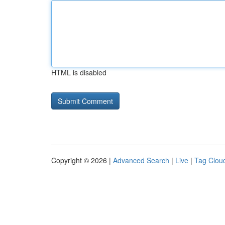
HTML is disabled
Copyright © 2026 |
Advanced Search
|
Live
|
Tag Clou