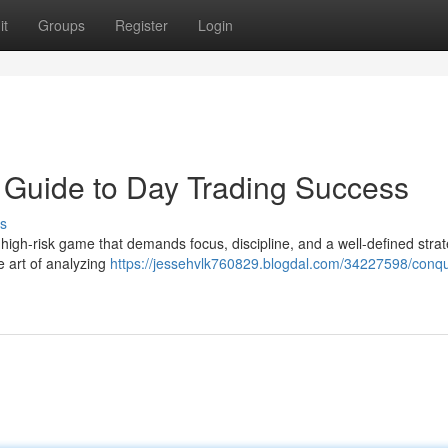
it
Groups
Register
Login
 Guide to Day Trading Success
s
a high-risk game that demands focus, discipline, and a well-defined stra
e art of analyzing
https://jessehvlk760829.blogdal.com/34227598/conqu