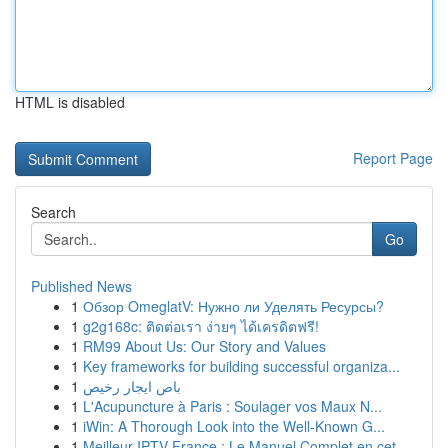
HTML is disabled
Report Page
Search
Go
Published News
1
Обзор OmeglatV: Нужно ли Уделять Ресурсы?
1
g2g168c: ติดต่อเรา ง่ายๆ ได้เครดิตฟรี!
1
RM99 About Us: Our Story and Values
1
Key frameworks for building successful organiza...
1
باص ايجار رخيص
1
L'Acupuncture à Paris : Soulager vos Maux N...
1
iWin: A Thorough Look into the Well-Known G...
1
Meilleur IPTV France : Le Manuel Complet en cet...