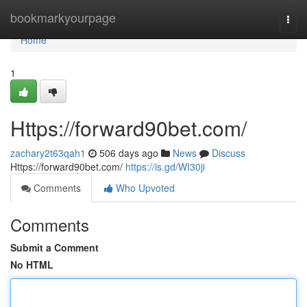
Home
bookmarkyourpage
Togg
navi
Home
1
Https://forward90bet.com/
zachary2t63qah1
506 days ago
News
Discuss
Https://forward90bet.com/
https://is.gd/WI30ji
Comments
Who Upvoted
Comments
Submit a Comment
No HTML