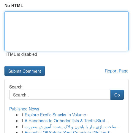
No HTML
HTML is disabled
Report Page
Search
Go
Published News
1
Explore Exotic Snacks In Volume
1
A Handbook to Orthodontists & Teeth-Strai...
1
ساخت بازی مار با پایتون و لاک پشت: آموزش بصورت...
1
Essential Oil Safety: Your Complete Dilution & ...