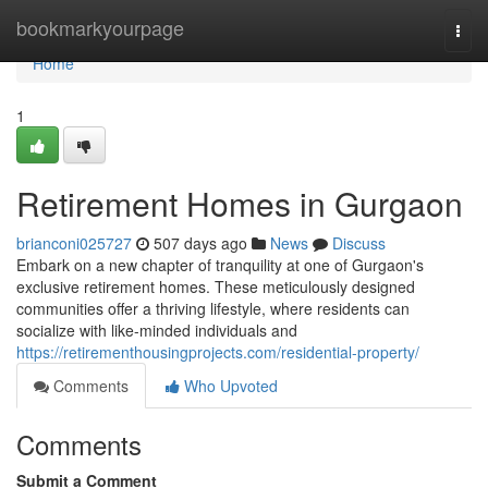
Home
bookmarkyourpage
Togg
navi
Home
1
Retirement Homes in Gurgaon
brianconi025727
507 days ago
News
Discuss
Embark on a new chapter of tranquility at one of Gurgaon's
exclusive retirement homes. These meticulously designed
communities offer a thriving lifestyle, where residents can
socialize with like-minded individuals and
https://retirementhousingprojects.com/residential-property/
Comments
Who Upvoted
Comments
Submit a Comment