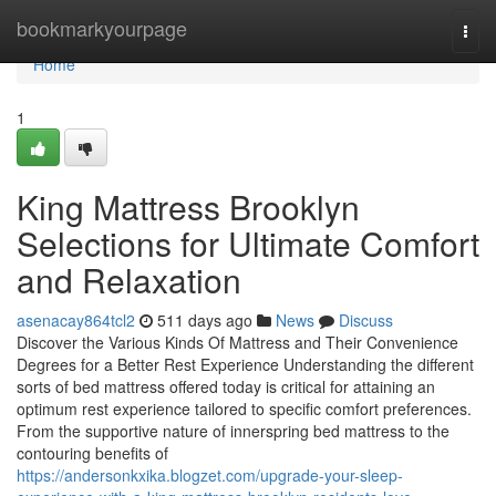
Home
bookmarkyourpage
Togg
navi
Home
1
King Mattress Brooklyn
Selections for Ultimate Comfort
and Relaxation
asenacay864tcl2
511 days ago
News
Discuss
Discover the Various Kinds Of Mattress and Their Convenience
Degrees for a Better Rest Experience Understanding the different
sorts of bed mattress offered today is critical for attaining an
optimum rest experience tailored to specific comfort preferences.
From the supportive nature of innerspring bed mattress to the
contouring benefits of
https://andersonkxika.blogzet.com/upgrade-your-sleep-