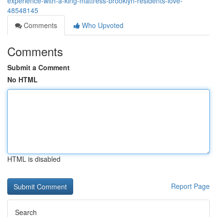
experience-with-a-king-mattress-brooklyn-residents-love-
48548145
Comments
Who Upvoted
Comments
Submit a Comment
No HTML
HTML is disabled
Report Page
Search