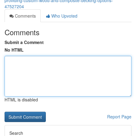
providing-custom-wood-and-composite-decking-options-
47527204
Comments
Who Upvoted
Comments
Submit a Comment
No HTML
HTML is disabled
Report Page
Search