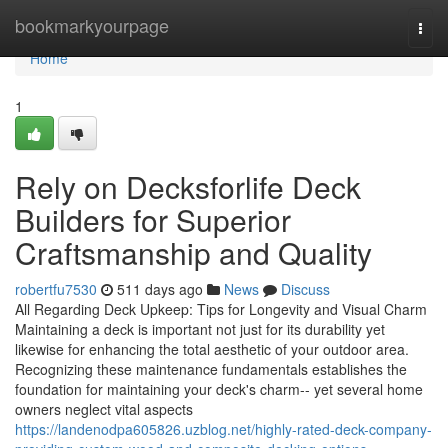
Home
bookmarkyourpage
Togg
navi
Home
1
Rely on Decksforlife Deck
Builders for Superior
Craftsmanship and Quality
robertfu7530
511 days ago
News
Discuss
All Regarding Deck Upkeep: Tips for Longevity and Visual Charm
Maintaining a deck is important not just for its durability yet
likewise for enhancing the total aesthetic of your outdoor area.
Recognizing these maintenance fundamentals establishes the
foundation for maintaining your deck's charm-- yet several home
owners neglect vital aspects
https://landenodpa605826.uzblog.net/highly-rated-deck-company-