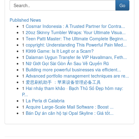
Go
Published News
1
Cosmar Indonesia : A Trusted Partner for Contra...
1
20oz Skinny Tumbler Wraps: Your Ultimate Visua...
1
Teen Patti Master: The Ultimate Complete Beginn...
1
copyright: Understanding This Powerful Pain Med...
1
K999 Game: Is It Legit or a Scam?
1
Dalaman Uygun Transfer ile VIP Havalimanı, Feth...
1
Nữ Giới Gọi Sài Gòn Ẩn Sau Vẻ Quyến Rũ
1
Building more powerful businesses via efficient...
1
Advanced portfolio management techniques are re...
1
爱思刷机助手 ：苹果设备管理必备工具
1
Hai nháy tham khảo · Bạch Thủ Số Đẹp hôm nay:
P...
1
La Perla di Calabria
1
Acquire Large-Scale Mail Software : Boost ...
1
Bán Dự án căn hộ tại Opal Skyline : Giá tốt...