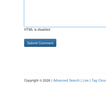
HTML is disabled
Copyright © 2026 |
Advanced Search
|
Live
|
Tag Clou