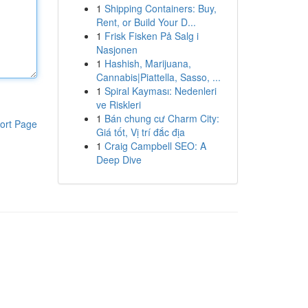
1
Shipping Containers: Buy,
Rent, or Build Your D...
1
Frisk Fisken På Salg i
Nasjonen
1
Hashish, Marijuana,
Cannabis|Piattella, Sasso, ...
1
Spiral Kayması: Nedenleri
ve Riskleri
1
Bán chung cư Charm City:
ort Page
Giá tốt, Vị trí đắc địa
1
Craig Campbell SEO: A
Deep Dive