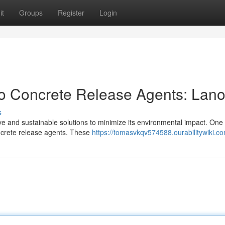
it
Groups
Register
Login
o Concrete Release Agents: Lano
s
ive and sustainable solutions to minimize its environmental impact. One
concrete release agents. These
https://tomasvkqv574588.ourabilitywiki.c