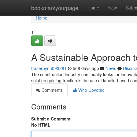
Home
bookmarkyourpage
Home
New
Subm
Home
1
A Sustainable Approach t
fraserpynn093281
508 days ago
News
Discus
The construction industry continually looks for innovat
solution gaining traction is the use of lanolin-based 
Comments
Who Upvoted
Comments
Submit a Comment
No HTML