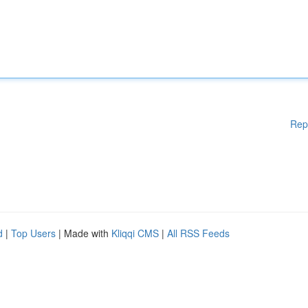
Rep
d
|
Top Users
| Made with
Kliqqi CMS
|
All RSS Feeds