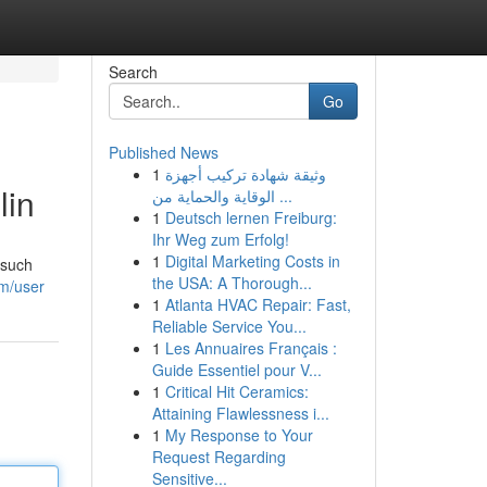
Search
Go
Published News
1
وثيقة شهادة تركيب أجهزة
lin
الوقاية والحماية من ...
1
Deutsch lernen Freiburg:
Ihr Weg zum Erfolg!
1
Digital Marketing Costs in
 such
the USA: A Thorough...
om/user
1
Atlanta HVAC Repair: Fast,
Reliable Service You...
1
Les Annuaires Français :
Guide Essentiel pour V...
1
Critical Hit Ceramics:
Attaining Flawlessness i...
1
My Response to Your
Request Regarding
Sensitive...