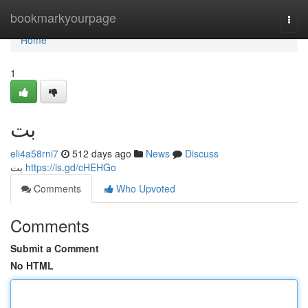
Home
bookmarkyourpage
Togg
navi
Home
1
بت
eli4a58rni7
512 days ago
News
Discuss
بت
https://is.gd/cHEHGo
Comments
Who Upvoted
Comments
Submit a Comment
No HTML