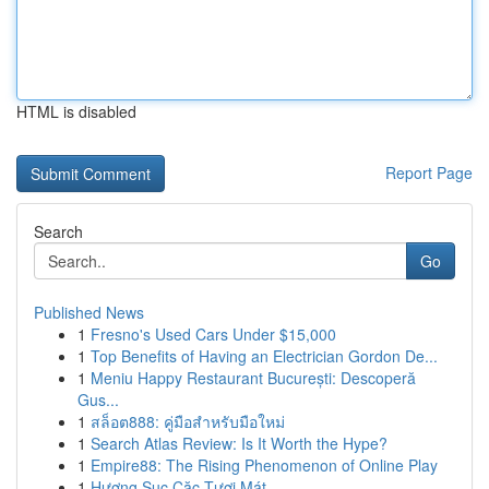
HTML is disabled
Report Page
Search
Go
Published News
1
Fresno's Used Cars Under $15,000
1
Top Benefits of Having an Electrician Gordon De...
1
Meniu Happy Restaurant București: Descoperă
Gus...
1
สล็อต888: คู่มือสำหรับมือใหม่
1
Search Atlas Review: Is It Worth the Hype?
1
Empire88: The Rising Phenomenon of Online Play
1
Hương Sục Cặc Tươi Mát