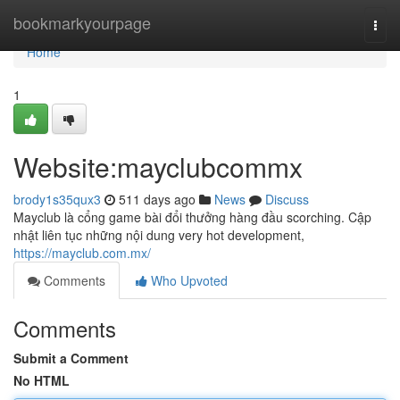
Home
bookmarkyourpage
Togg
navi
Home
1
Website:mayclubcommx
brody1s35qux3
511 days ago
News
Discuss
Mayclub là cổng game bài đổi thưởng hàng đầu scorching. Cập
nhật liên tục những nội dung very hot development,
https://mayclub.com.mx/
Comments
Who Upvoted
Comments
Submit a Comment
No HTML