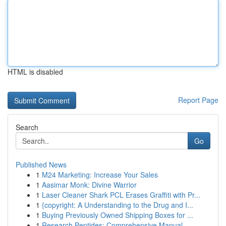
HTML is disabled
Report Page
Search
Go
Published News
1
M24 Marketing: Increase Your Sales
1
Aasimar Monk: Divine Warrior
1
Laser Cleaner Shark PCL Erases Graffiti with Pr...
1
{copyright: A Understanding to the Drug and I...
1
Buying Previously Owned Shipping Boxes for ...
1
Research Peptides: Comprehensive Manual