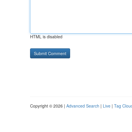
HTML is disabled
Copyright © 2026 |
Advanced Search
|
Live
|
Tag Clou