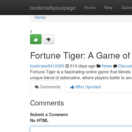
Home
bookmarkyourpage
Home
New
Subm
Home
1
Fortune Tiger: A Game of 
bushrawxlt410383
513 days ago
News
Discus
Fortune Tiger is a fascinating online game that blends the
unique blend of adrenaline, where players battle to a
Comments
Who Upvoted
Comments
Submit a Comment
No HTML