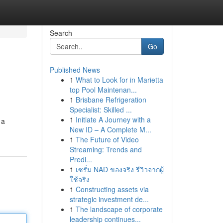
Search
Go
Published News
1
What to Look for in Marietta
top Pool Maintenan...
1
Brisbane Refrigeration
Specialist: Skilled ...
1
Initiate A Journey with a
 a
New ID – A Complete M...
1
The Future of Video
Streaming: Trends and
Predi...
1
เซรั่ม NAD ของจริง รีวิวจากผู้
ใช้จริง
1
Constructing assets via
strategic investment de...
1
The landscape of corporate
leadership continues...