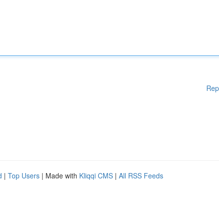
Rep
d
|
Top Users
| Made with
Kliqqi CMS
|
All RSS Feeds