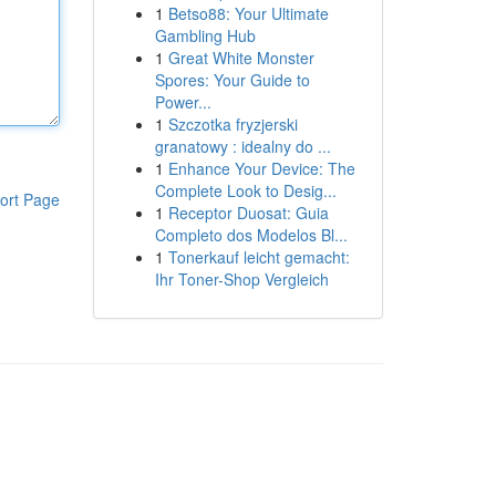
1
Betso88: Your Ultimate
Gambling Hub
1
Great White Monster
Spores: Your Guide to
Power...
1
Szczotka fryzjerski
granatowy : idealny do ...
1
Enhance Your Device: The
Complete Look to Desig...
ort Page
1
Receptor Duosat: Guia
Completo dos Modelos Bl...
1
Tonerkauf leicht gemacht:
Ihr Toner-Shop Vergleich