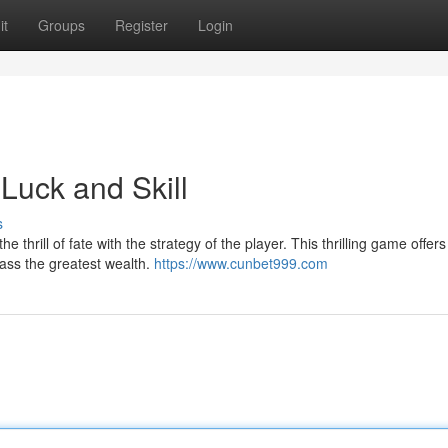
it
Groups
Register
Login
Luck and Skill
s
 thrill of fate with the strategy of the player. This thrilling game offers
mass the greatest wealth.
https://www.cunbet999.com