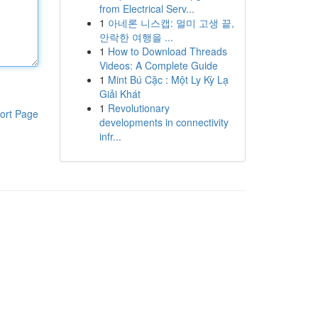
from Electrical Serv...
1
아네론 니스캡: 멀미 고생 끝,
안락한 여행을 ...
1
How to Download Threads
Videos: A Complete Guide
1
Mint Bú Cặc : Một Ly Kỳ Lạ
Giải Khát
1
Revolutionary
ort Page
developments in connectivity
infr...