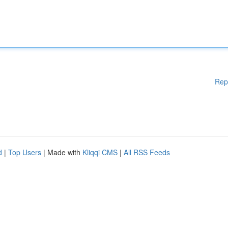
Rep
d
|
Top Users
| Made with
Kliqqi CMS
|
All RSS Feeds