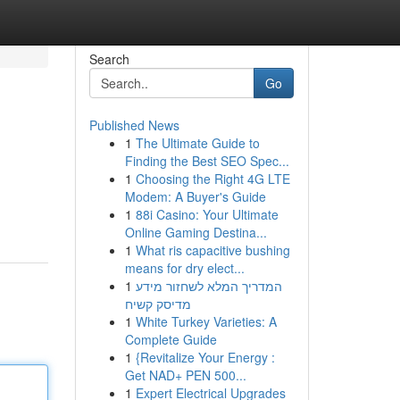
Search
Go
Published News
1
The Ultimate Guide to
Finding the Best SEO Spec...
1
Choosing the Right 4G LTE
Modem: A Buyer's Guide
1
88i Casino: Your Ultimate
Online Gaming Destina...
1
What ris capacitive bushing
means for dry elect...
1
המדריך המלא לשחזור מידע
מדיסק קשיח
1
White Turkey Varieties: A
Complete Guide
1
{Revitalize Your Energy :
Get NAD+ PEN 500...
1
Expert Electrical Upgrades