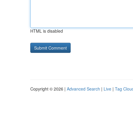
HTML is disabled
Copyright © 2026 |
Advanced Search
|
Live
|
Tag Clou