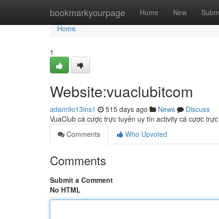
Home
bookmarkyourpage
Home
New
Subm
Home
1
Website:vuaclubitcom
adam9o13ins1
515 days ago
News
Discuss
VuaClub cá cược trực tuyến uy tín activity cá cược trực
Comments
Who Upvoted
Comments
Submit a Comment
No HTML