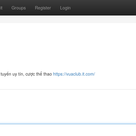
it
Groups
Register
Login
 tuyến uy tín, cược thể thao
https://vuaclub.it.com/