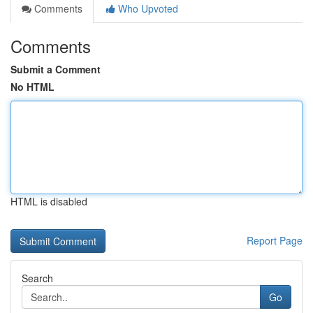
Comments
Who Upvoted
Comments
Submit a Comment
No HTML
HTML is disabled
Report Page
Search
Go