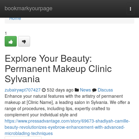
Home
bookmarkyourpage
Togg
navi
Home
1
Explore Your Beauty:
Permanent Makeup Clinic
Sylvania
zubairywpt707427
532 days ago
News
Discuss
Enhance your natural features with the artistry of permanent
makeup at [Clinic Name], a leading salon in Sylvania. We offer a
range of procedures, including lips, expertly crafted to
complement your individual style and
https://www.pressadvantage.com/story/69673-shadiyah-camille-
beauty-revolutionizes-eyebrow-enhancement-with-advanced-
microblading-techniques