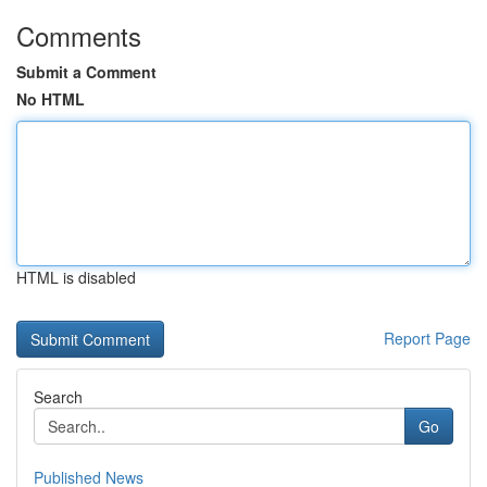
Comments
Submit a Comment
No HTML
HTML is disabled
Report Page
Search
Go
Published News