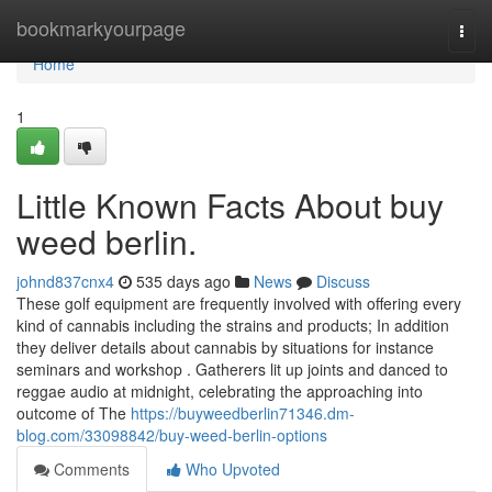
Home
bookmarkyourpage
Togg
navi
Home
1
Little Known Facts About buy
weed berlin.
johnd837cnx4
535 days ago
News
Discuss
These golf equipment are frequently involved with offering every
kind of cannabis including the strains and products; In addition
they deliver details about cannabis by situations for instance
seminars and workshop . Gatherers lit up joints and danced to
reggae audio at midnight, celebrating the approaching into
outcome of The
https://buyweedberlin71346.dm-
blog.com/33098842/buy-weed-berlin-options
Comments
Who Upvoted