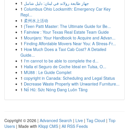
1
جهاز طابعة رولاند في لبنان: دليل شامل
1
Columbus Ohio Locksmith: Emergency Car Key
Repl...
1
柔州水上活动
1
{Teen Patti Master: The Ultimate Guide for Be...
1
Fairview : Your Texas Real Estate Team Guide
1
Mounjaro: Your Handbook to Acquire and Advan...
1
Finding Affordable Movers Near You: A Stress-Fr...
1
How Much Does a Taxi Cab Cost? A Detailed
Guide...
1
I'm cannot to be able to complete the d...
1
Halla el Seguro de Coche Ideal en Tulsa, O...
1
MU88 : Le Guide Complet
1
copyright in Canada: Scheduling and Legal Status
1
Decrease Waste Properly with Unwanted Furniture...
1
Nổ Hũ: Sức Nóng Đang Luôn Tăng
Copyright © 2026 |
Advanced Search
|
Live
|
Tag Cloud
|
Top
Users
| Made with
Kliqqi CMS
|
All RSS Feeds