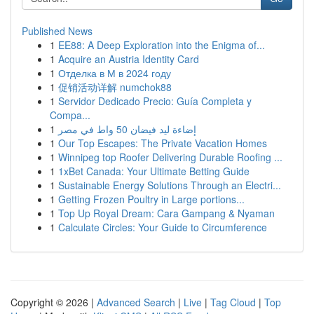
Published News
1
EE88: A Deep Exploration into the Enigma of...
1
Acquire an Austria Identity Card
1
Отделка в М в 2024 году
1
促销活动详解 numchok88
1
Servidor Dedicado Precio: Guía Completa y
Compa...
1
إضاءة ليد فيضان 50 واط في مصر
1
Our Top Escapes: The Private Vacation Homes
1
Winnipeg top Roofer Delivering Durable Roofing ...
1
1xBet Canada: Your Ultimate Betting Guide
1
Sustainable Energy Solutions Through an Electri...
1
Getting Frozen Poultry in Large portions...
1
Top Up Royal Dream: Cara Gampang & Nyaman
1
Calculate Circles: Your Guide to Circumference
Copyright © 2026 |
Advanced Search
|
Live
|
Tag Cloud
|
Top