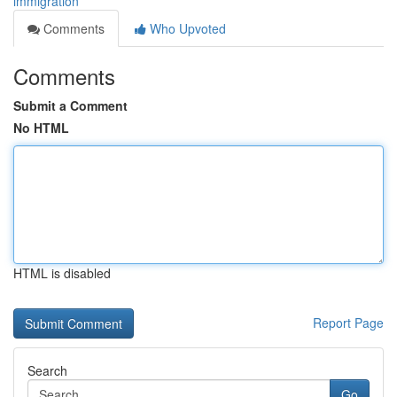
immigration
Comments
Who Upvoted
Comments
Submit a Comment
No HTML
HTML is disabled
Report Page
Search
Go