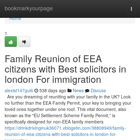
Home
bookmarkyourpage
Togg
navi
Home
1
Family Reunion of EEA
citizens with Best solicitors in
london For immigration
alexist147gui6
538 days ago
News
Discuss
Are you dreaming of reuniting with your family in the UK? Look
no further than the EEA Family Permit, your key to bringing your
loved ones together under one roof. This vital document, also
known as the "EU Settlement Scheme Family Permit," is
specifically designed for non-EEA family members
https://drinkdrivinginuk36071.vblogetin.com/38808949/family-
reunion-of-eea-citizens-with-best-solicitors-in-london-for-