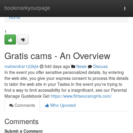
Home
bookmarkyourpage
Togg
navi
Home
1
Gratis cams - An Overview
mahendrar122kji4
540 days ago
News
Discuss
In the event you offer sensitive personalized details, by entering
the web site, you give your express consent to process this details
to tailor the web site in your Tastes.In the event you’re trying to
find a way to limit accessibility for a insignificant, see our Parental
Manage Guidebook Get
https://www.flirtsexcamgirls.com/
Comments
Who Upvoted
Comments
Submit a Comment