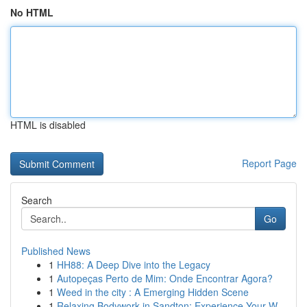
No HTML
HTML is disabled
Report Page
Search
Go
Published News
1
HH88: A Deep Dive into the Legacy
1
Autopeças Perto de Mim: Onde Encontrar Agora?
1
Weed in the city : A Emerging Hidden Scene
1
Relaxing Bodywork in Sandton: Experience Your W...