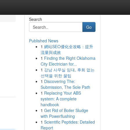
Search
Go
Published News
1
網站SEO優化全攻略：提升
流量與成效
1
Finding the Right Oklahoma
City Electrician for...
1
강남 사무실 임대, 후회 없는
선택을 위한 꿀팁
1
Discovering The:
Submission, The Sole Path
1
Replacing Your ABS
system: A complete
handbook
1
Get Rid of Boiler Sludge
with Powerflushing
1
Scientific Peptides: Detailed
Report