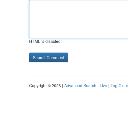
HTML is disabled
Copyright © 2026 |
Advanced Search
|
Live
|
Tag Clou