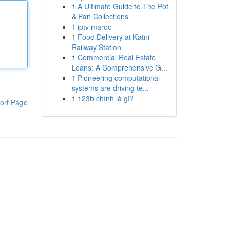
1
A Ultimate Guide to The Pot
& Pan Collections
1
iptv maroc
1
Food Delivery at Katni
Railway Station
1
Commercial Real Estate
Loans: A Comprehensive G...
1
Pioneering computational
systems are driving te...
1
123b chính là gì?
ort Page