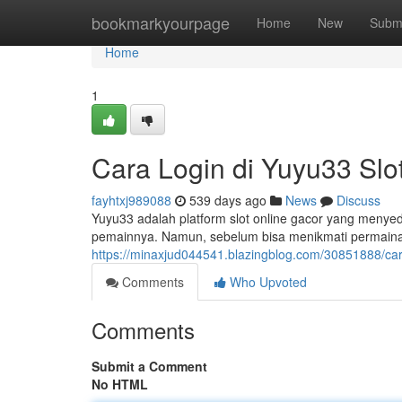
Home
bookmarkyourpage
Home
New
Subm
Home
1
Cara Login di Yuyu33 Sl
fayhtxj989088
539 days ago
News
Discuss
Yuyu33 adalah platform slot online gacor yang menye
pemainnya. Namun, sebelum bisa menikmati permaina
https://minaxjud044541.blazingblog.com/30851888/car
Comments
Who Upvoted
Comments
Submit a Comment
No HTML