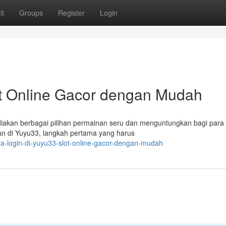
it
Groups
Register
Login
ot Online Gacor dengan Mudah
diakan berbagai pilihan permainan seru dan menguntungkan bagi para
n di Yuyu33, langkah pertama yang harus
a-login-di-yuyu33-slot-online-gacor-dengan-mudah