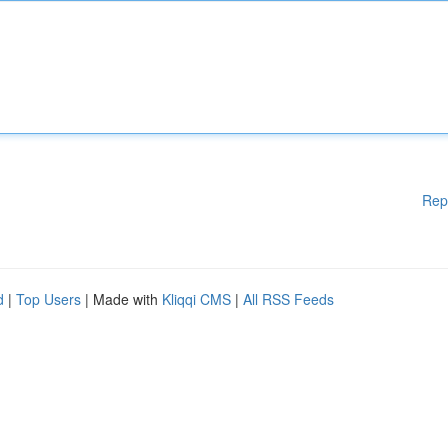
Rep
d
|
Top Users
| Made with
Kliqqi CMS
|
All RSS Feeds