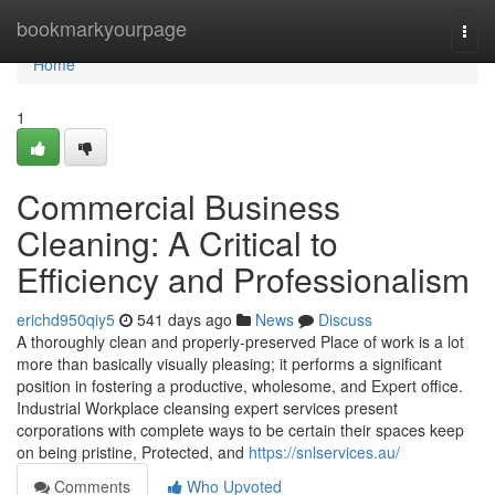
Home
bookmarkyourpage
Togg
navi
Home
1
Commercial Business
Cleaning: A Critical to
Efficiency and Professionalism
erichd950qiy5
541 days ago
News
Discuss
A thoroughly clean and properly-preserved Place of work is a lot
more than basically visually pleasing; it performs a significant
position in fostering a productive, wholesome, and Expert office.
Industrial Workplace cleansing expert services present
corporations with complete ways to be certain their spaces keep
on being pristine, Protected, and
https://snlservices.au/
Comments
Who Upvoted