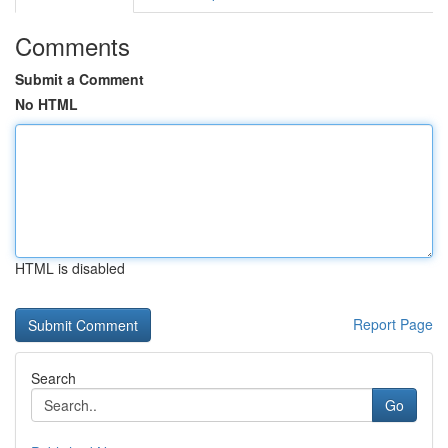
Comments
Submit a Comment
No HTML
HTML is disabled
Report Page
Search
Go