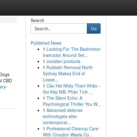
Search
Go
Published News
1
Looking For The Badminton
Instructor Around Set...
1
covidien products
1
Rubbish Removal North
Sydney Makes End of
 Dogs
Lease...
eal CBD
1
Cầu Hai Nháy Tham Khảo -
ary-
Soi Kép MB: Phân Tích ...
1
The Silent Echo: A
Psychological Thriller You W...
1
Advanced defense
technologies alter
contemporar...
1
Professional Cleanup Care
With Croydon Waste Co...