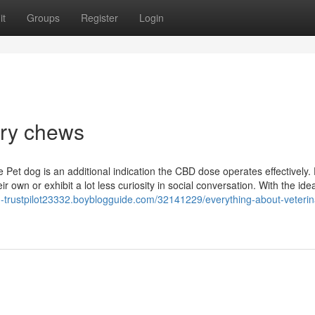
it
Groups
Register
Login
ory chews
Pet dog is an additional indication the CBD dose operates effectively.
ir own or exhibit a lot less curiosity in social conversation. With the id
old-trustpilot23332.boyblogguide.com/32141229/everything-about-veterin