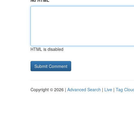
No HTML
HTML is disabled
Copyright © 2026 |
Advanced Search
|
Live
|
Tag Clou