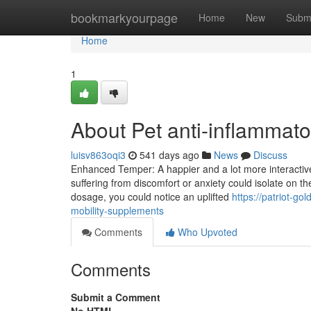
Home
bookmarkyourpage
Home
New
Subm
Home
1
About Pet anti-inflammat
luisv863oqi3
541 days ago
News
Discuss
Enhanced Temper: A happier and a lot more interactive 
suffering from discomfort or anxiety could isolate on the
dosage, you could notice an uplifted
https://patriot-g
mobility-supplements
Comments
Who Upvoted
Comments
Submit a Comment