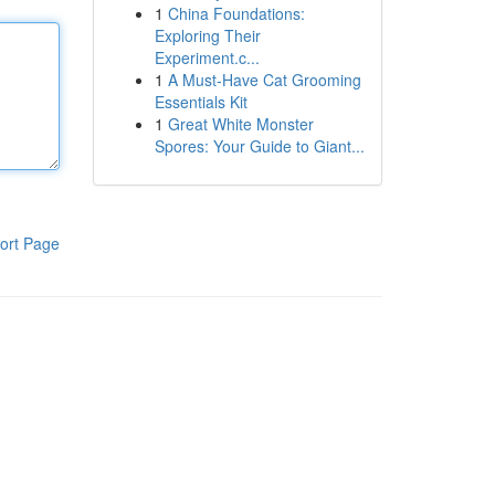
1
China Foundations:
Exploring Their
Experiment.c...
1
A Must-Have Cat Grooming
Essentials Kit
1
Great White Monster
Spores: Your Guide to Giant...
ort Page