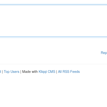
Rep
d
|
Top Users
| Made with
Kliqqi CMS
|
All RSS Feeds