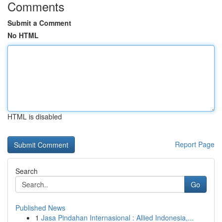
Comments
Submit a Comment
No HTML
HTML is disabled
Report Page
Search
Go
Published News
1
Jasa Pindahan Internasional : Allied Indonesia,...