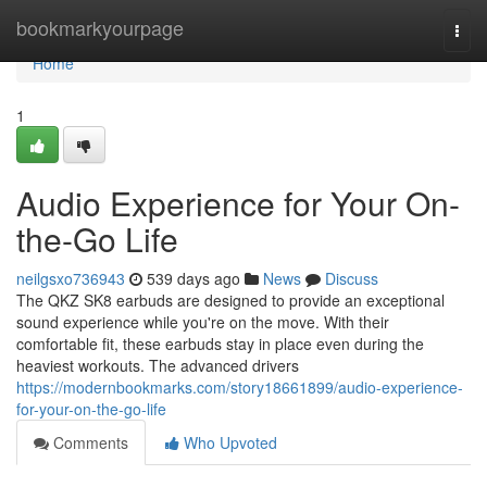
Home
bookmarkyourpage
Togg
navi
Home
1
Audio Experience for Your On-
the-Go Life
neilgsxo736943
539 days ago
News
Discuss
The QKZ SK8 earbuds are designed to provide an exceptional
sound experience while you're on the move. With their
comfortable fit, these earbuds stay in place even during the
heaviest workouts. The advanced drivers
https://modernbookmarks.com/story18661899/audio-experience-
for-your-on-the-go-life
Comments
Who Upvoted