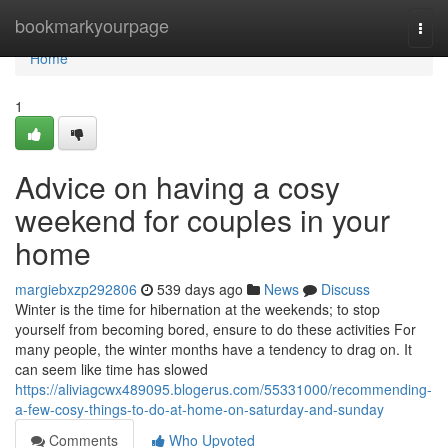
Home
bookmarkyourpage
Togg
navi
Home
1
Advice on having a cosy
weekend for couples in your
home
margiebxzp292806
539 days ago
News
Discuss
Winter is the time for hibernation at the weekends; to stop
yourself from becoming bored, ensure to do these activities For
many people, the winter months have a tendency to drag on. It
can seem like time has slowed
https://aliviagcwx489095.blogerus.com/55331000/recommending-
a-few-cosy-things-to-do-at-home-on-saturday-and-sunday
Comments
Who Upvoted