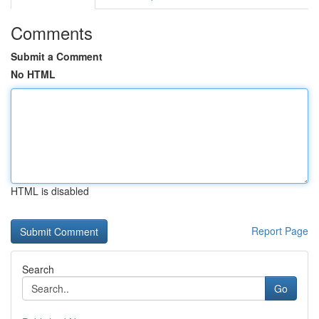
Comments
Submit a Comment
No HTML
HTML is disabled
Report Page
Search
Go