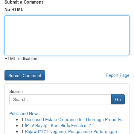
Submit a Comment
No HTML
HTML is disabled
Report Page
Search
Go
Published News
1
Deceased Estate Clearance for Thorough Property...
1
İPTV Bayiliği: Karlı Bir İş Fırsatı mı?
1
Rajawd777 Livegame: Pengalaman Pertarungan ...