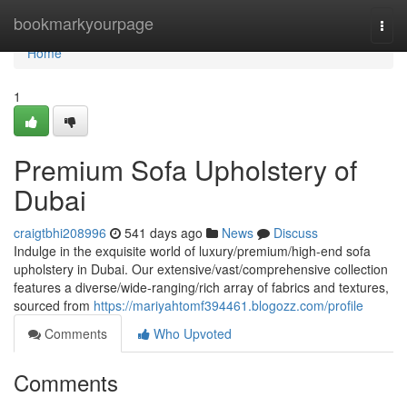
Home
bookmarkyourpage
Togg
navi
Home
1
Premium Sofa Upholstery of
Dubai
craigtbhi208996
541 days ago
News
Discuss
Indulge in the exquisite world of luxury/premium/high-end sofa
upholstery in Dubai. Our extensive/vast/comprehensive collection
features a diverse/wide-ranging/rich array of fabrics and textures,
sourced from
https://mariyahtomf394461.blogozz.com/profile
Comments
Who Upvoted
Comments