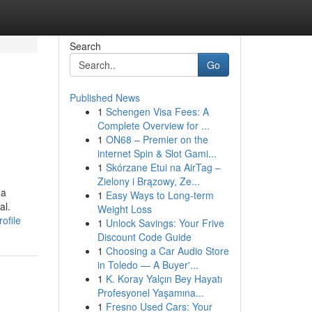
Search
Go
Published News
1
Schengen Visa Fees: A
Complete Overview for ...
1
ON68 – Premier on the
internet Spin & Slot Gami...
1
Skórzane Etui na AirTag –
Zielony i Brązowy, Ze...
 a
1
Easy Ways to Long-term
al.
Weight Loss
ofile
1
Unlock Savings: Your Frive
Discount Code Guide
1
Choosing a Car Audio Store
in Toledo — A Buyer'...
1
K. Koray Yalçın Bey Hayatı
Profesyonel Yaşamına...
1
Fresno Used Cars: Your