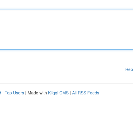
Rep
d
|
Top Users
| Made with
Kliqqi CMS
|
All RSS Feeds