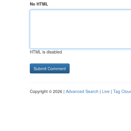
No HTML
HTML is disabled
Copyright © 2026 |
Advanced Search
|
Live
|
Tag Clou