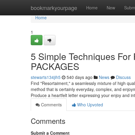
Home
bookmarkyourpage
Home
New
Subm
Home
1
5 Simple Techniques F
PACKAGES
stewarts134jih5
540 days ago
News
Discuss
Find "Resortaiment," a seamlessly mixture of high qual
method that is certainly everyday, complex, and enjoym
Produce a heartfelt letter expressing your enjoy and int
Comments
Who Upvoted
Comments
Submit a Comment