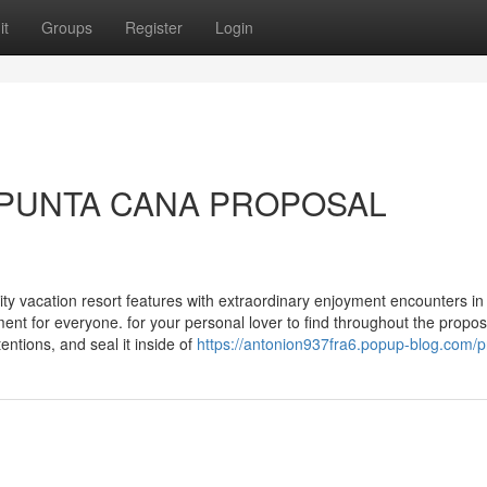
it
Groups
Register
Login
or PUNTA CANA PROPOSAL
ity vacation resort features with extraordinary enjoyment encounters in
ent for everyone. for your personal lover to find throughout the propos
entions, and seal it inside of
https://antonion937fra6.popup-blog.com/pr