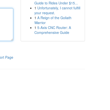
Guide to Rides Under $15...
1
Unfortunately, I cannot fulfill
your request.
1
A Reign of the Goliath
Warrior
1
5-Axis CNC Router: A
Comprehensive Guide
ort Page