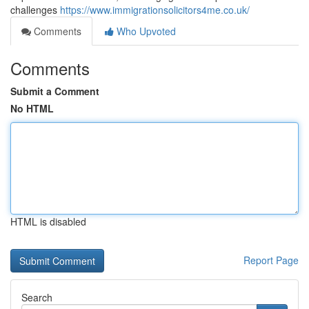
challenges
https://www.immigrationsolicitors4me.co.uk/
Comments
Who Upvoted
Comments
Submit a Comment
No HTML
HTML is disabled
Report Page
Search