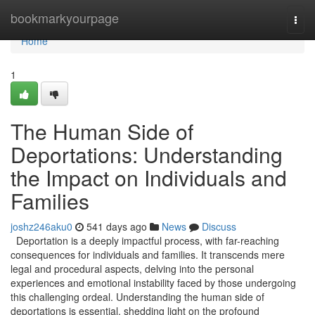
Home
bookmarkyourpage
Togg
navi
Home
1
The Human Side of
Deportations: Understanding
the Impact on Individuals and
Families
joshz246aku0
541 days ago
News
Discuss
Deportation is a deeply impactful process, with far-reaching
consequences for individuals and families. It transcends mere
legal and procedural aspects, delving into the personal
experiences and emotional instability faced by those undergoing
this challenging ordeal. Understanding the human side of
deportations is essential, shedding light on the profound