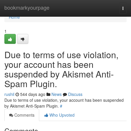
Home
bookmarkyourpage
Togg
navi
Home
1
Due to terms of use violation,
your account has been
suspended by Akismet Anti-
Spam Plugin.
rushil
544 days ago
News
Discuss
Due to terms of use violation, your account has been suspended
by Akismet Anti-Spam Plugin.
#
Comments
Who Upvoted
Comments