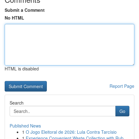
Submit a Comment
No HTML
HTML is disabled
Report Page
Search
Go
Published News
1
O Jogo Eleitoral de 2026: Lula Contra Tarcísio
1
Experience Convenient Waste Collection with Rub...