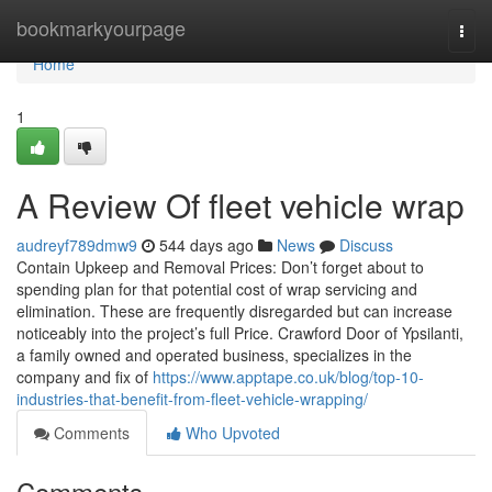
Home
bookmarkyourpage
Togg
navi
Home
1
A Review Of fleet vehicle wrap
audreyf789dmw9
544 days ago
News
Discuss
Contain Upkeep and Removal Prices: Don’t forget about to
spending plan for that potential cost of wrap servicing and
elimination. These are frequently disregarded but can increase
noticeably into the project’s full Price. Crawford Door of Ypsilanti,
a family owned and operated business, specializes in the
company and fix of
https://www.apptape.co.uk/blog/top-10-
industries-that-benefit-from-fleet-vehicle-wrapping/
Comments
Who Upvoted
Comments