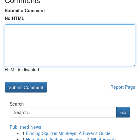
Submit a Comment
No HTML
HTML is disabled
Report Page
Search
Go
Published News
1
Finding Squirrel Monkeys: A Buyer's Guide
1
Herpafend: Authentic Reviews & What People ...