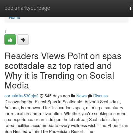
Home
bookmarkyourpage
T
n
Home
1
Readers Views Point on spas
scottsdale az top rated and
Why it is Trending on Social
Media
cornstalks530ejn2
545 days ago
News
Discuss
Discovering the Finest Spas in Scottsdale, Arizona Scottsdale,
Arizona, is renowned for its luxurious spas, offering a sanctuary
for relaxation and rejuvenation. Whether you're seeking a serene
spa experience or an indulgent hotel retreat, Scottsdale's top-
rated facilities accommodate every wellness wish. The Phoenician
Spa Nestled within The Phoenician Resort, The