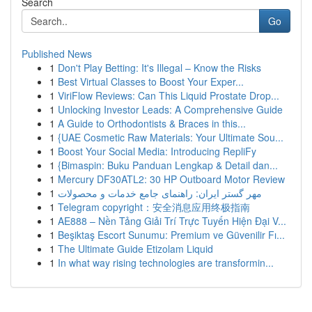
Search
Go
Published News
1
Don't Play Betting: It's Illegal – Know the Risks
1
Best Virtual Classes to Boost Your Exper...
1
ViriFlow Reviews: Can This Liquid Prostate Drop...
1
Unlocking Investor Leads: A Comprehensive Guide
1
A Guide to Orthodontists & Braces in this...
1
{UAE Cosmetic Raw Materials: Your Ultimate Sou...
1
Boost Your Social Media: Introducing RepliFy
1
{Bimaspin: Buku Panduan Lengkap & Detail dan...
1
Mercury DF30ATL2: 30 HP Outboard Motor Review
1
مهر گستر ایران: راهنمای جامع خدمات و محصولات
1
Telegram copyright：安全消息应用终极指南
1
AE888 – Nền Tảng Giải Trí Trực Tuyến Hiện Đại V...
1
Beşiktaş Escort Sunumu: Premium ve Güvenilir Fı...
1
The Ultimate Guide Etizolam Liquid
1
In what way rising technologies are transformin...