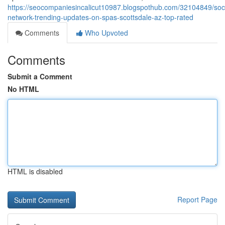
https://seocompaniesincalicut10987.blogspothub.com/32104849/soci
network-trending-updates-on-spas-scottsdale-az-top-rated
Comments
Who Upvoted
Comments
Submit a Comment
No HTML
HTML is disabled
Report Page