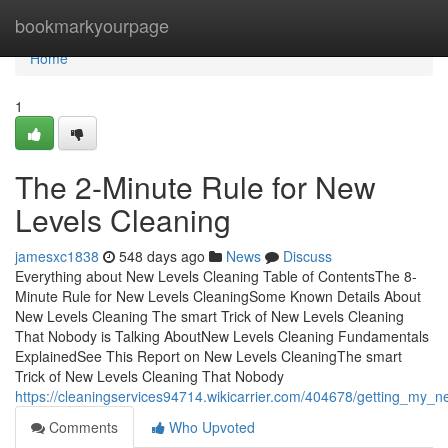
Home
bookmarkyourpage
Home
1
The 2-Minute Rule for New
Levels Cleaning
jamesxc1838
548 days ago
News
Discuss
Everything about New Levels Cleaning Table of ContentsThe 8-
Minute Rule for New Levels CleaningSome Known Details About
New Levels Cleaning The smart Trick of New Levels Cleaning
That Nobody is Talking AboutNew Levels Cleaning Fundamentals
ExplainedSee This Report on New Levels CleaningThe smart
Trick of New Levels Cleaning That Nobody
https://cleaningservices94714.wikicarrier.com/404678/getting_my_
Comments
Who Upvoted