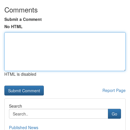
Comments
Submit a Comment
No HTML
HTML is disabled
Report Page
Search
Go
Published News