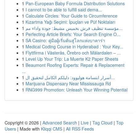
1
Pan-European Baby Formula Distribution Solutions
1
I cannot to be able to fulfill said dema...
1
Calculate Circles: Your Guide to Circumference
1
Kızartma Yağı Seçimi: İpuçları ve Püf Noktaları
1
مؤسسة تنظيف فرش بخميس مشيط: جودة واداء مم...
1
Perfecting Article Briefs: Your Search Engine O...
1
SA Casino: คู่มือผู้เริ่มต้นสู่โลกแห่งบาคาร่า
1
Medical Coding Course in Hyderabad : Your Key...
1
Flyttfirma i Västerås, Örebro och Mälardalen – ...
1
Level Up Your Trip: La Muerte K2 Paper Sheets
1
Beaumont Roofing Experts: Repair & Replacement
...
1
أسرار ابتسامة هوليوود: دليلكم الكامل لتحقيق ال...
1
Marijuana Dispensary Near Mississauga Rd
1
RNG999 Promotion: Unleash Your Winning Potential
Copyright © 2026 |
Advanced Search
|
Live
|
Tag Cloud
|
Top
Users
| Made with
Kliqqi CMS
|
All RSS Feeds