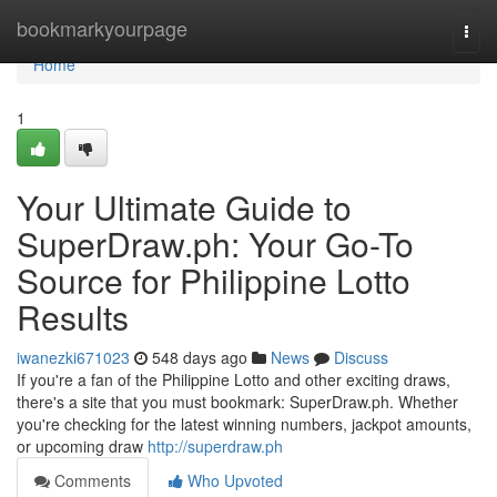
Home
bookmarkyourpage
Togg
navi
Home
1
Your Ultimate Guide to
SuperDraw.ph: Your Go-To
Source for Philippine Lotto
Results
iwanezki671023
548 days ago
News
Discuss
If you're a fan of the Philippine Lotto and other exciting draws,
there's a site that you must bookmark: SuperDraw.ph. Whether
you're checking for the latest winning numbers, jackpot amounts,
or upcoming draw
http://superdraw.ph
Comments
Who Upvoted