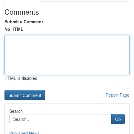
Comments
Submit a Comment
No HTML
HTML is disabled
Report Page
Search
Go
Published News