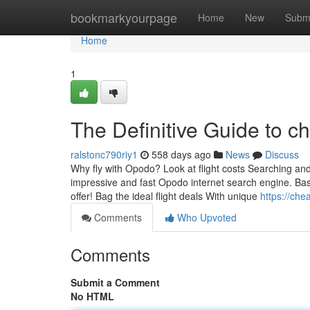
Home
bookmarkyourpage
Home
New
Subm
Home
1
The Definitive Guide to ch
ralstonc790riy1
558 days ago
News
Discuss
Why fly with Opodo? Look at flight costs Searching an
impressive and fast Opodo internet search engine. Basic
offer! Bag the ideal flight deals With unique
https://che
Comments
Who Upvoted
Comments
Submit a Comment
No HTML