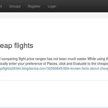
it
Groups
Register
Login
eap flights
d comparing flight price ranges has not been much easier While using t
ally enter your preference of Places, click and Evaluate to the cheapes
apflights28394.blogdanica.com/32599845/little-known-facts-about-cheap