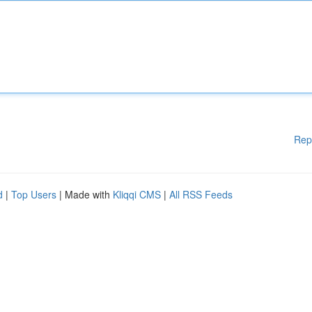
Rep
d
|
Top Users
| Made with
Kliqqi CMS
|
All RSS Feeds