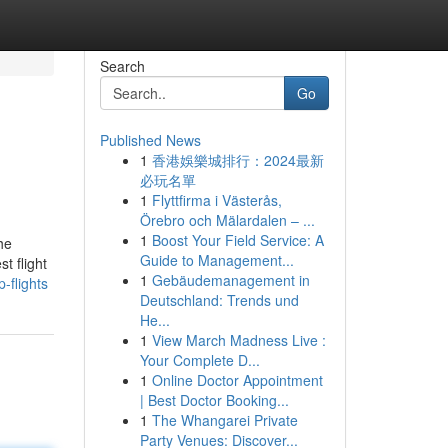
Search
Go
Published News
1
香港娛樂城排行：2024最新
必玩名單
1
Flyttfirma i Västerås,
Örebro och Mälardalen – ...
1
Boost Your Field Service: A
he
Guide to Management...
t flight
1
Gebäudemanagement in
-flights
Deutschland: Trends und
He...
1
View March Madness Live :
Your Complete D...
1
Online Doctor Appointment
| Best Doctor Booking...
1
The Whangarei Private
Party Venues: Discover...