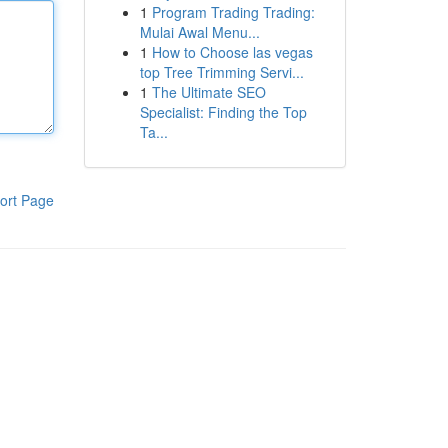
1
Program Trading Trading:
Mulai Awal Menu...
1
How to Choose las vegas
top Tree Trimming Servi...
1
The Ultimate SEO
Specialist: Finding the Top
Ta...
ort Page