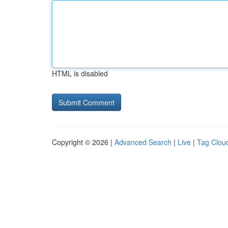
HTML is disabled
Copyright © 2026 |
Advanced Search
|
Live
|
Tag Clou