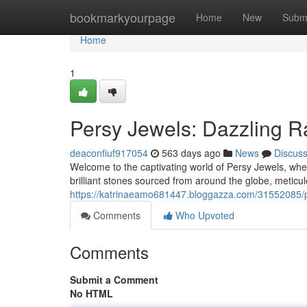
Home
bookmarkyourpage
Home
New
Subm
Home
1
Persy Jewels: Dazzling 
deaconfiuf917054
563 days ago
News
Discus
Welcome to the captivating world of Persy Jewels, wher
brilliant stones sourced from around the globe, meticul
https://katrinaeamo681447.bloggazza.com/31552085/p
Comments
Who Upvoted
Comments
Submit a Comment
No HTML