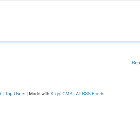
Rep
d
|
Top Users
| Made with
Kliqqi CMS
|
All RSS Feeds