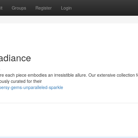
it
Groups
Register
Login
Radiance
s
e each piece embodies an irresistible allure. Our extensive collection 
ously curated for their
ersy-gems-unparalleled-sparkle