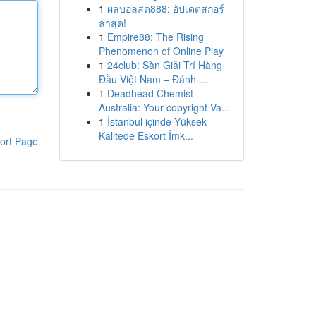
1
ผลบอลสด888: อัปเดตสกอร์
ล่าสุด!
1
Empire88: The Rising
Phenomenon of Online Play
1
24club: Sàn Giải Trí Hàng
Đầu Việt Nam – Đánh ...
1
Deadhead Chemist
Australia: Your copyright Va...
1
İstanbul içinde Yüksek
Kalitede Eskort İmk...
ort Page