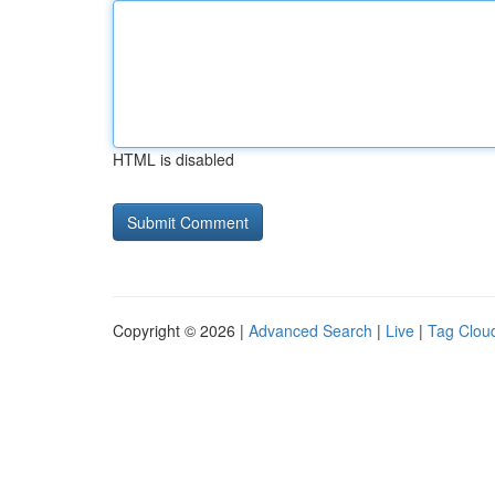
HTML is disabled
Copyright © 2026 |
Advanced Search
|
Live
|
Tag Clou