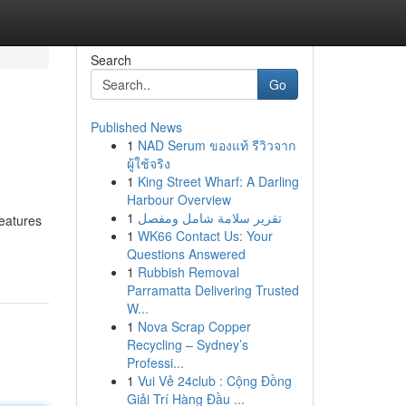
Search
Go
Published News
1
NAD Serum ของแท้ รีวิวจาก
ผู้ใช้จริง
1
King Street Wharf: A Darling
Harbour Overview
1
تقرير سلامة شامل ومفصل
features
1
WK66 Contact Us: Your
Questions Answered
1
Rubbish Removal
Parramatta Delivering Trusted
W...
1
Nova Scrap Copper
Recycling – Sydney’s
Professi...
1
Vui Vẻ 24club : Cộng Đồng
Giải Trí Hàng Đầu ...