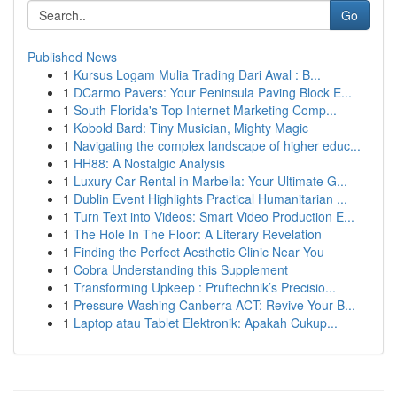
Go
Published News
1
Kursus Logam Mulia Trading Dari Awal : B...
1
DCarmo Pavers: Your Peninsula Paving Block E...
1
South Florida's Top Internet Marketing Comp...
1
Kobold Bard: Tiny Musician, Mighty Magic
1
Navigating the complex landscape of higher educ...
1
HH88: A Nostalgic Analysis
1
Luxury Car Rental in Marbella: Your Ultimate G...
1
Dublin Event Highlights Practical Humanitarian ...
1
Turn Text into Videos: Smart Video Production E...
1
The Hole In The Floor: A Literary Revelation
1
Finding the Perfect Aesthetic Clinic Near You
1
Cobra Understanding this Supplement
1
Transforming Upkeep : Pruftechnik’s Precisio...
1
Pressure Washing Canberra ACT: Revive Your B...
1
Laptop atau Tablet Elektronik: Apakah Cukup...