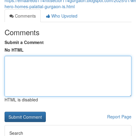
https://emaarebd114nxtsector114gurgaon.blogspot.com/2025/01/wh
hero-homes-palatial-gurgaon-is.html
Comments
Who Upvoted
Comments
Submit a Comment
No HTML
HTML is disabled
Report Page
Search