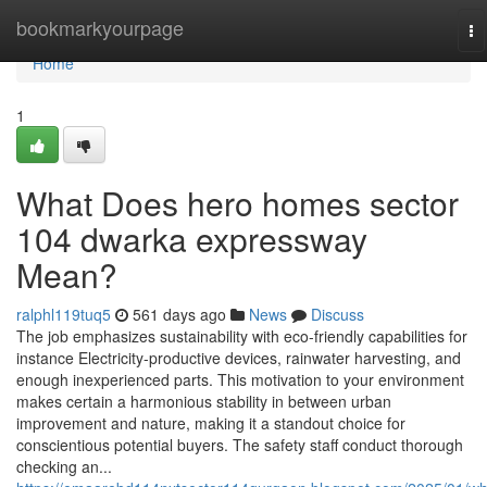
Home
bookmarkyourpage
To
na
Home
1
What Does hero homes sector
104 dwarka expressway
Mean?
ralphl119tuq5
561 days ago
News
Discuss
The job emphasizes sustainability with eco-friendly capabilities for
instance Electricity-productive devices, rainwater harvesting, and
enough inexperienced parts. This motivation to your environment
makes certain a harmonious stability in between urban
improvement and nature, making it a standout choice for
conscientious potential buyers. The safety staff conduct thorough
checking an...