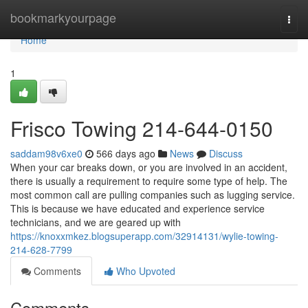
Home
bookmarkyourpage
Togg
navi
Home
1
Frisco Towing 214-644-0150
saddam98v6xe0
566 days ago
News
Discuss
When your car breaks down, or you are involved in an accident,
there is usually a requirement to require some type of help. The
most common call are pulling companies such as lugging service.
This is because we have educated and experience service
technicians, and we are geared up with
https://knoxxmkez.blogsuperapp.com/32914131/wylie-towing-
214-628-7799
Comments
Who Upvoted
Comments