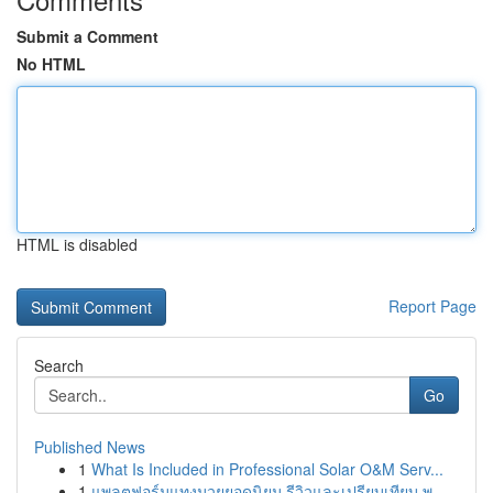
Submit a Comment
No HTML
HTML is disabled
Report Page
Search
Go
Published News
1
What Is Included in Professional Solar O&M Serv...
1
แพลตฟอร์มแทงมวยยอดนิยม รีวิวและเปรียบเทียบ พ....