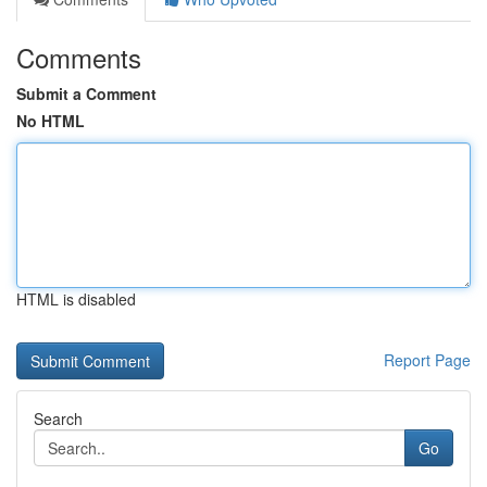
Comments
Submit a Comment
No HTML
HTML is disabled
Report Page
Search
Go