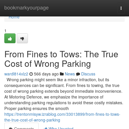
Home
bookmarkyourpage
Togg
navi
Home
1
From Fines to Tows: The True
Cost of Wrong Parking
wardl814xlz2
566 days ago
News
Discuss
Wrong parking might seem like a minor infraction, but its
consequences can be significant. From fines to towing, the true
cost of wrong parking extends beyond immediate inconvenience.
At Motoring Defence, we emphasize the importance of
understanding parking regulations to avoid these costly mistakes.
Proper parking ensures the smooth
https://trentonmisyw.izrablog.com/33013899/from-fines-to-tows-
the-true-cost-of-wrong-parking
Comments
Who Upvoted