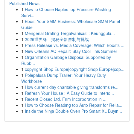
Published News
1
How to Choose Naples top Pressure Washing
Servi...
1
Boost Your SMM Business: Wholesale SMM Panel
Guide
1
Mengenal Grating Tergalvanisasi : Keunggula...
1
2026世界杯：揭秘全新赛制与挑战
1
Press Release vs. Media Coverage: Which Boosts ...
1
New Orleans AC Repair: Stay Cool This Summer
1
Organization Garbage Disposal Supported by
Rubb...
1
copyright Shop Europe|copyright Shop Europe|cop...
1
Polepalusa Dump Trailer: Your Heavy-Duty
Workhorse
1
How current-day charitable giving transforms re...
1
Refresh Your House : A Easy Guide to Interio...
1
Recent Closed Ltd. Firm Incorporation in ...
1
How to Choose Reading top Auto Repair for Relia...
1
Inside the Ninja Double Oven Pro Smart XL Buyin...