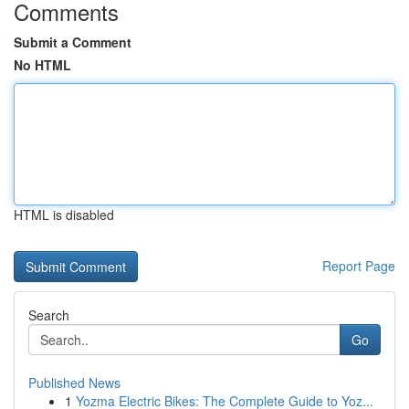
Comments
Submit a Comment
No HTML
HTML is disabled
Report Page
Search
Go
Published News
1
Yozma Electric Bikes: The Complete Guide to Yoz...