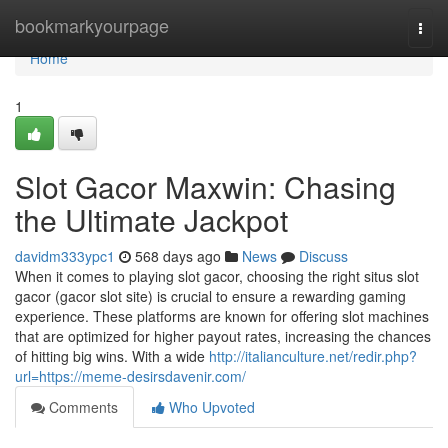
Home
bookmarkyourpage
Togg
navi
Home
1
Slot Gacor Maxwin: Chasing
the Ultimate Jackpot
davidm333ypc1
568 days ago
News
Discuss
When it comes to playing slot gacor, choosing the right situs slot
gacor (gacor slot site) is crucial to ensure a rewarding gaming
experience. These platforms are known for offering slot machines
that are optimized for higher payout rates, increasing the chances
of hitting big wins. With a wide
http://italianculture.net/redir.php?
url=https://meme-desirsdavenir.com/
Comments
Who Upvoted