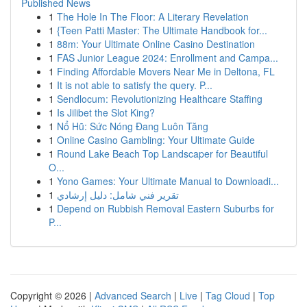
Published News
1
The Hole In The Floor: A Literary Revelation
1
{Teen Patti Master: The Ultimate Handbook for...
1
88m: Your Ultimate Online Casino Destination
1
FAS Junior League 2024: Enrollment and Campa...
1
Finding Affordable Movers Near Me in Deltona, FL
1
It is not able to satisfy the query. P...
1
Sendlocum: Revolutionizing Healthcare Staffing
1
Is Jilibet the Slot King?
1
Nổ Hũ: Sức Nóng Đang Luôn Tăng
1
Online Casino Gambling: Your Ultimate Guide
1
Round Lake Beach Top Landscaper for Beautiful
O...
1
Yono Games: Your Ultimate Manual to Downloadi...
1
تقرير فني شامل: دليل إرشادي
1
Depend on Rubbish Removal Eastern Suburbs for
P...
Copyright © 2026 |
Advanced Search
|
Live
|
Tag Cloud
|
Top