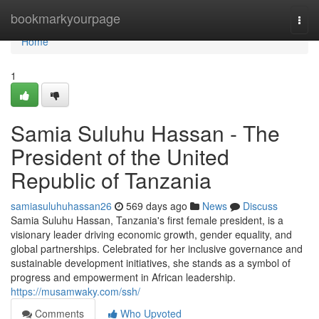
Home
bookmarkyourpage
Togg
navi
Home
1
Samia Suluhu Hassan - The
President of the United
Republic of Tanzania
samiasuluhuhassan26
569 days ago
News
Discuss
Samia Suluhu Hassan, Tanzania's first female president, is a
visionary leader driving economic growth, gender equality, and
global partnerships. Celebrated for her inclusive governance and
sustainable development initiatives, she stands as a symbol of
progress and empowerment in African leadership.
https://musamwaky.com/ssh/
Comments
Who Upvoted