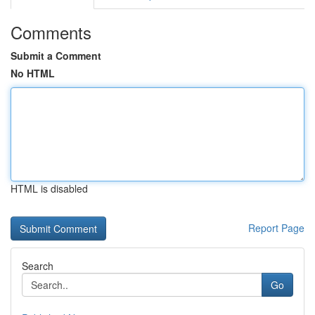
Comments
Submit a Comment
No HTML
HTML is disabled
Report Page
Search
Go