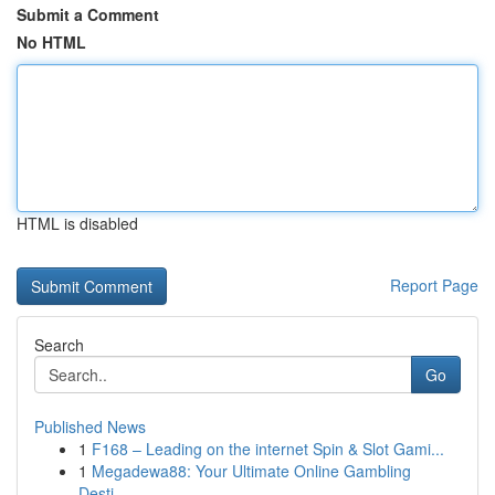
Submit a Comment
No HTML
HTML is disabled
Report Page
Search
Go
Published News
1
F168 – Leading on the internet Spin & Slot Gami...
1
Megadewa88: Your Ultimate Online Gambling
Desti...