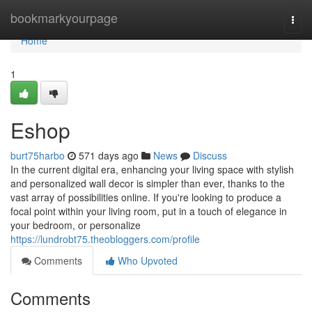
Home
bookmarkyourpage
Togg
navi
Home
1
Eshop
burt75harbo
571 days ago
News
Discuss
In the current digital era, enhancing your living space with stylish
and personalized wall decor is simpler than ever, thanks to the
vast array of possibilities online. If you're looking to produce a
focal point within your living room, put in a touch of elegance in
your bedroom, or personalize
https://lundrobt75.theobloggers.com/profile
Comments
Who Upvoted
Comments