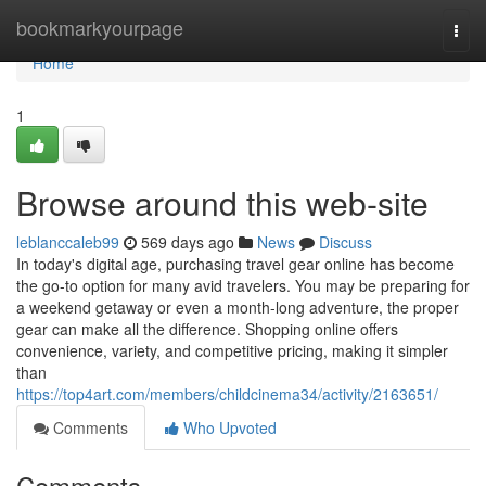
Home
bookmarkyourpage
Togg
navi
Home
1
Browse around this web-site
leblanccaleb99
569 days ago
News
Discuss
In today's digital age, purchasing travel gear online has become
the go-to option for many avid travelers. You may be preparing for
a weekend getaway or even a month-long adventure, the proper
gear can make all the difference. Shopping online offers
convenience, variety, and competitive pricing, making it simpler
than
https://top4art.com/members/childcinema34/activity/2163651/
Comments
Who Upvoted
Comments