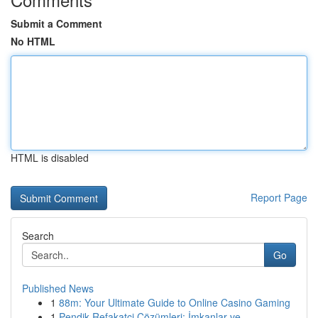
Submit a Comment
No HTML
HTML is disabled
Report Page
Search
Go
Published News
1
88m: Your Ultimate Guide to Online Casino Gaming
1
Pendik Refakatçi Çözümleri: İmkanlar ve ...