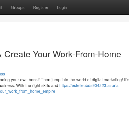
it
Groups
Register
Login
g & Create Your Work-From-Home
uss
ing your own boss? Then jump into the world of digital marketing! It's
siness. With the right skills and
https://estelleubds904223.azuria-
d_your_work_from_home_empire