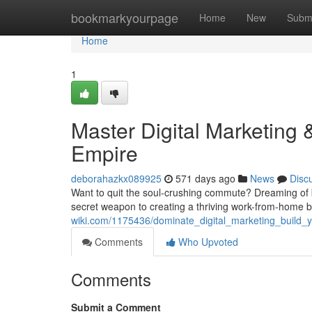
Home
bookmarkyourpage
Home
New
Subm
Home
1
Master Digital Marketin
Empire
deborahazkx089925
571 days ago
News
Disc
Want to quit the soul-crushing commute? Dreaming of be
secret weapon to creating a thriving work-from-home bu
wiki.com/1175436/dominate_digital_marketing_buil
Comments
Who Upvoted
Comments
Submit a Comment