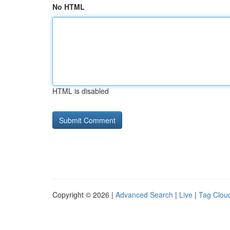
No HTML
HTML is disabled
Copyright © 2026 |
Advanced Search
|
Live
|
Tag Clou