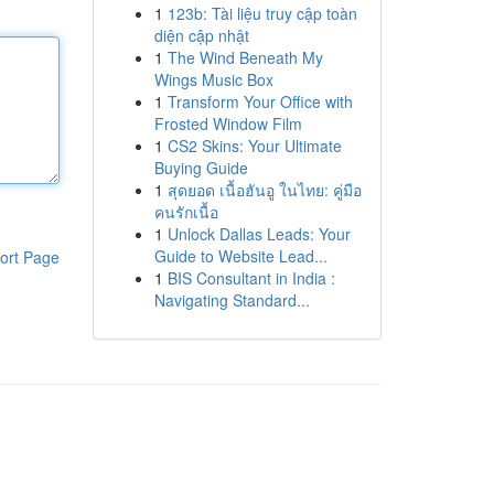
1
123b: Tài liệu truy cập toàn
diện cập nhật
1
The Wind Beneath My
Wings Music Box
1
Transform Your Office with
Frosted Window Film
1
CS2 Skins: Your Ultimate
Buying Guide
1
สุดยอด เนื้อฮันอู ในไทย: คู่มือ
คนรักเนื้อ
1
Unlock Dallas Leads: Your
Guide to Website Lead...
ort Page
1
BIS Consultant in India :
Navigating Standard...