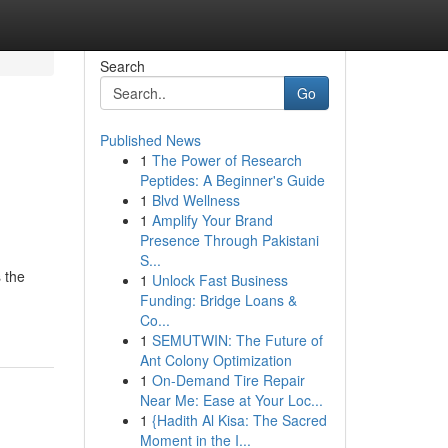
Search
Go
Published News
1
The Power of Research
Peptides: A Beginner's Guide
1
Blvd Wellness
1
Amplify Your Brand
Presence Through Pakistani
S...
 the
1
Unlock Fast Business
Funding: Bridge Loans &
Co...
1
SEMUTWIN: The Future of
Ant Colony Optimization
1
On-Demand Tire Repair
Near Me: Ease at Your Loc...
1
{Hadith Al Kisa: The Sacred
Moment in the I...