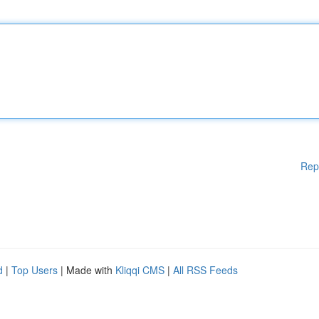
Rep
d
|
Top Users
| Made with
Kliqqi CMS
|
All RSS Feeds