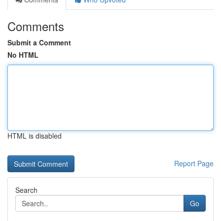
Comments
Submit a Comment
No HTML
HTML is disabled
Report Page
Search
Go