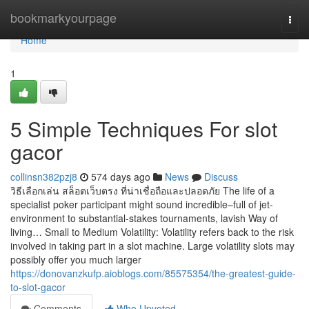
Home
bookmarkyourpage
Togg
navi
Home
1
5 Simple Techniques For slot
gacor
collinsn382pzj8
574 days ago
News
Discuss
วิธีเลือกเล่น สล็อตเว็บตรง ที่น่าเชื่อถือและปลอดภัย The life of a
specialist poker participant might sound incredible–full of jet-
environment to substantial-stakes tournaments, lavish Way of
living… Small to Medium Volatility: Volatility refers back to the risk
involved in taking part in a slot machine. Large volatility slots may
possibly offer you much larger
https://donovanzkufp.aioblogs.com/85575354/the-greatest-guide-
to-slot-gacor
Comments
Who Upvoted